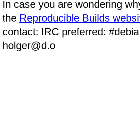
In case you are wondering why
the
Reproducible Builds websi
contact: IRC preferred: #debi
holger@d.o