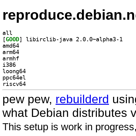
reproduce.debian.n
all
[
GOOD
] libirclib
amd64
arm64
armhf
i386
loong64
ppc64el
riscv64
pew pew,
rebuilderd
usi
what Debian distributes 
This setup is work in progress