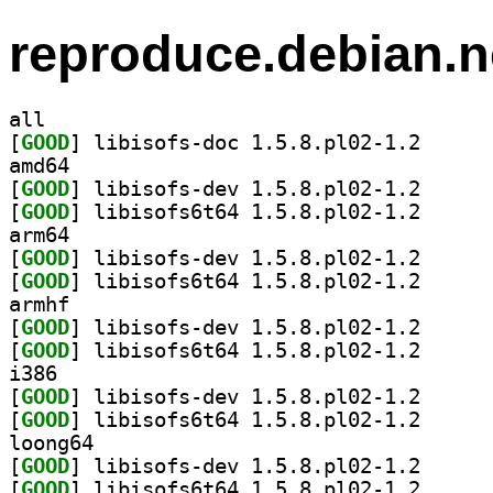
reproduce.debian.n
all
[
GOOD
] libisofs-do
amd64
[
GOOD
] libisofs-de
[
GOOD
] libisofs6t6
arm64
[
GOOD
] libisofs-de
[
GOOD
] libisofs6t6
armhf
[
GOOD
] libisofs-de
[
GOOD
] libisofs6t6
i386
[
GOOD
] libisofs-de
[
GOOD
] libisofs6t6
loong64
[
GOOD
] libisofs-de
[
GOOD
] libisofs6t6