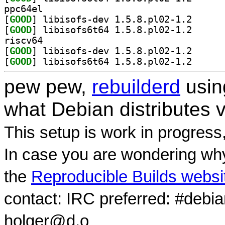
ppc64el
[
GOOD
] libisofs-de
[
GOOD
] libisofs6t6
riscv64
[
GOOD
] libisofs-de
[
GOOD
] libisofs6t6
pew pew,
rebuilderd
usi
what Debian distributes 
This setup is work in progress
In case you are wondering why
the
Reproducible Builds websi
contact: IRC preferred: #debi
holger@d.o