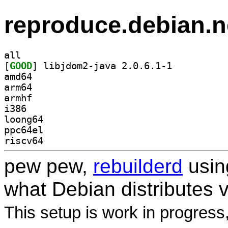
reproduce.debian.n
all
[
GOOD
] libjdom2-java 2.0.6.1-1		
amd64
arm64
armhf
i386
loong64
ppc64el
riscv64
pew pew,
rebuilderd
usi
what Debian distributes 
This setup is work in progress