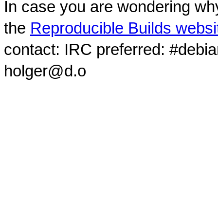
In case you are wondering why
the
Reproducible Builds websi
contact: IRC preferred: #debi
holger@d.o