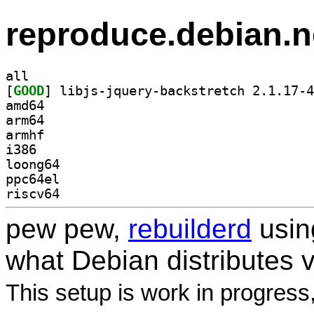
reproduce.debian.n
all
[
GOOD
amd64
arm64
armhf
i386
loong64
ppc64el
riscv64
pew pew,
rebuilderd
usi
what Debian distributes 
This setup is work in progress