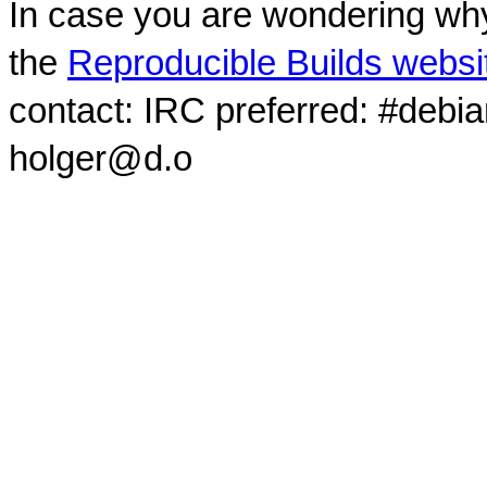
In case you are wondering why
the
Reproducible Builds websi
contact: IRC preferred: #debi
holger@d.o