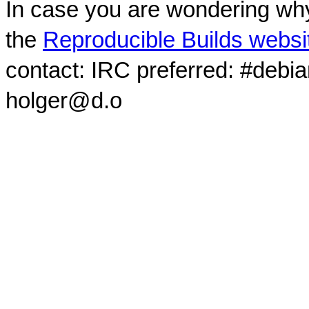
In case you are wondering why
the
Reproducible Builds websi
contact: IRC preferred: #debi
holger@d.o