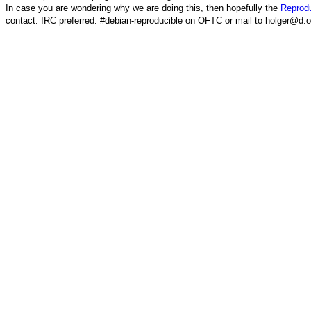
In case you are wondering why we are doing this, then hopefully the
Reprodu
contact: IRC preferred: #debian-reproducible on OFTC or mail to holger@d.o