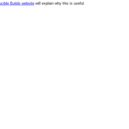
cible Builds website
will explain why this is useful.