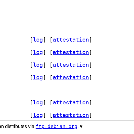
erl 4.040-1+b1		
 [
log
]
 [
attestation
]
erl 4.040-1+b1		
 [
log
]
 [
attestation
]
erl 4.040-1+b1		
 [
log
]
 [
attestation
]
erl 4.040-1+b1		
 [
log
]
 [
attestation
]
erl 4.040-1+b1		
 [
log
]
 [
attestation
]
erl 4.040-1+b1		
 [
log
]
 [
attestation
]
ftp.debian.org
n distributes via
. ♥️