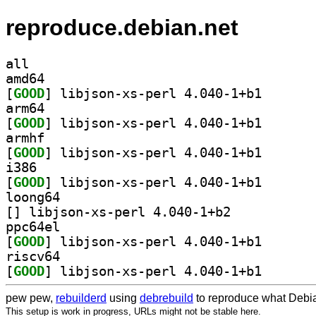
reproduce.debian.net
all
amd64
[
GOOD
] libjson-xs-p
arm64
[
GOOD
] libjson-xs-p
armhf
[
GOOD
] libjson-xs-p
i386
[
GOOD
] libjson-xs-p
loong64
[
] libjson-xs-perl 4.040-1+b2		
ppc64el
[
GOOD
] libjson-xs-p
riscv64
[
GOOD
] libjson-xs-p
pew pew,
rebuilderd
using
debrebuild
to reproduce what Debia
This setup is work in progress, URLs might not be stable here.