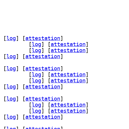
 [
log
]
 [
attestation
]
utls-dev 1.17.2-1+b2		
 [
log
]
 [
attestation
]
s2 1.17.2-1+b2		
 [
log
]
 [
attestation
]
 [
log
]
 [
attestation
]
 [
log
]
 [
attestation
]
utls-dev 1.17.2-1+b2		
 [
log
]
 [
attestation
]
s2 1.17.2-1+b2		
 [
log
]
 [
attestation
]
 [
log
]
 [
attestation
]
 [
log
]
 [
attestation
]
utls-dev 1.17.2-1+b2		
 [
log
]
 [
attestation
]
s2 1.17.2-1+b2		
 [
log
]
 [
attestation
]
 [
log
]
 [
attestation
]
 [
log
]
 [
attestation
]