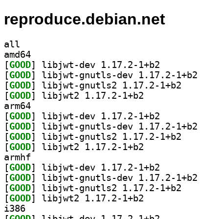
reproduce.debian.net
all
amd64
[
GOOD
] libjwt-dev 1.17.2-1+b2		
[
GOOD
] libjwt-gn
[
GOOD
] libjwt-gnutl
[
GOOD
] libjwt2 1.17.2-1+b2		
arm64
[
GOOD
] libjwt-dev 1.17.2-1+b2		
[
GOOD
] libjwt-gn
[
GOOD
] libjwt-gnutl
[
GOOD
] libjwt2 1.17.2-1+b2		
armhf
[
GOOD
] libjwt-dev 1.17.2-1+b2		
[
GOOD
] libjwt-gn
[
GOOD
] libjwt-gnutl
[
GOOD
] libjwt2 1.17.2-1+b2		
i386
[
GOOD
] libjwt-dev 1.17.2-1+b2		