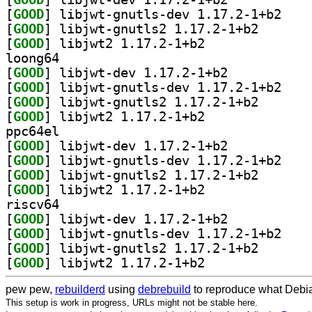
[
GOOD
] libjwt-gn
[
GOOD
] libjwt-gnutl
[
GOOD
] libjwt2 1.17.2-1+b2		
loong64
[
GOOD
] libjwt-dev 1.17.2-1+b2		
[
GOOD
] libjwt-gn
[
GOOD
] libjwt-gnutl
[
GOOD
] libjwt2 1.17.2-1+b2		
ppc64el
[
GOOD
] libjwt-dev 1.17.2-1+b2		
[
GOOD
] libjwt-gn
[
GOOD
] libjwt-gnutl
[
GOOD
] libjwt2 1.17.2-1+b2		
riscv64
[
GOOD
] libjwt-dev 1.17.2-1+b2		
[
GOOD
] libjwt-gn
[
GOOD
] libjwt-gnutl
[
GOOD
] libjwt2 1.17.2-1+b2		
pew pew,
rebuilderd
using
debrebuild
to reproduce what Debia
This setup is work in progress, URLs might not be stable here.