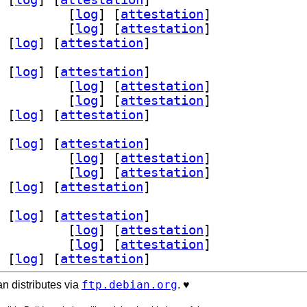
utls-dev 1.17.2-1+b2		
 [
log
]
 [
attestation
]
s2 1.17.2-1+b2		
 [
log
]
 [
attestation
]
 [
log
]
 [
attestation
]
 [
log
]
 [
attestation
]
utls-dev 1.17.2-1+b2		
 [
log
]
 [
attestation
]
s2 1.17.2-1+b2		
 [
log
]
 [
attestation
]
 [
log
]
 [
attestation
]
 [
log
]
 [
attestation
]
utls-dev 1.17.2-1+b2		
 [
log
]
 [
attestation
]
s2 1.17.2-1+b2		
 [
log
]
 [
attestation
]
 [
log
]
 [
attestation
]
 [
log
]
 [
attestation
]
utls-dev 1.17.2-1+b2		
 [
log
]
 [
attestation
]
s2 1.17.2-1+b2		
 [
log
]
 [
attestation
]
 [
log
]
 [
attestation
]
ftp.debian.org
n distributes via
. ♥️