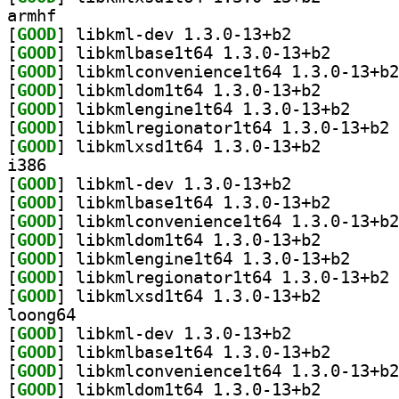
armhf
[
GOOD
] libkml-dev 1.3.0-13+b2		
[
GOOD
] libkmlbase1t
[
GOOD
[
GOOD
] libkmldom1t6
[
GOOD
] libkmlengi
[
GOOD
] li
[
GOOD
] libkmlxsd1t6
i386
[
GOOD
] libkml-dev 1.3.0-13+b2		
[
GOOD
] libkmlbase1t
[
GOOD
[
GOOD
] libkmldom1t6
[
GOOD
] libkmlengi
[
GOOD
] li
[
GOOD
] libkmlxsd1t6
loong64
[
GOOD
] libkml-dev 1.3.0-13+b2		
[
GOOD
] libkmlbase1t
[
GOOD
[
GOOD
] libkmldom1t6