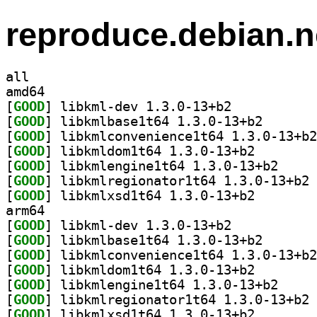
reproduce.debian.n
all
amd64
[
GOOD
] libkml-dev 1.3.0-13+b2		
[
GOOD
] libkmlbase1t
[
GOOD
[
GOOD
] libkmldom1t6
[
GOOD
] libkmlengi
[
GOOD
] li
[
GOOD
] libkmlxsd1t6
arm64
[
GOOD
] libkml-dev 1.3.0-13+b2		
[
GOOD
] libkmlbase1t
[
GOOD
[
GOOD
] libkmldom1t6
[
GOOD
] libkmlengi
[
GOOD
] li
[
GOOD
] libkmlxsd1t6