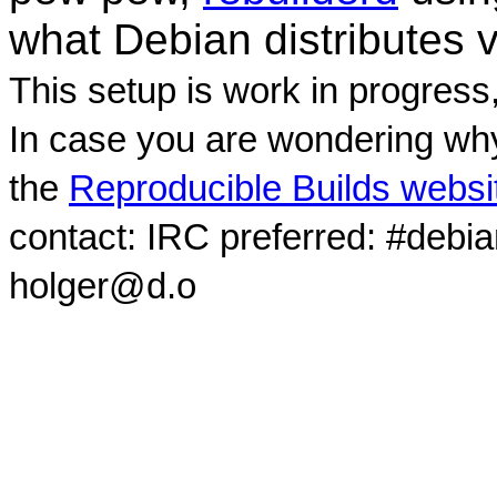
what Debian distributes 
This setup is work in progress
In case you are wondering why
the
Reproducible Builds websi
contact: IRC preferred: #debi
holger@d.o