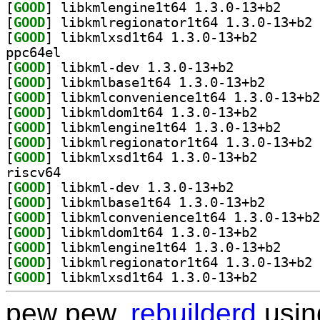
[
GOOD
] libkmlengi
[
GOOD
] li
[
GOOD
] libkmlxsd1t6
ppc64el
[
GOOD
] libkml-dev 1.3.0-13+b2		
[
GOOD
] libkmlbase1t
[
GOOD
[
GOOD
] libkmldom1t6
[
GOOD
] libkmlengi
[
GOOD
] li
[
GOOD
] libkmlxsd1t6
riscv64
[
GOOD
] libkml-dev 1.3.0-13+b2		
[
GOOD
] libkmlbase1t
[
GOOD
[
GOOD
] libkmldom1t6
[
GOOD
] libkmlengi
[
GOOD
] li
[
GOOD
] libkmlxsd1t6
pew pew,
rebuilderd
usi