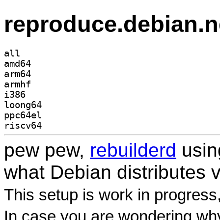
reproduce.debian.n
all
amd64
arm64
armhf
i386
loong64
ppc64el
riscv64
pew pew,
rebuilderd
usi
what Debian distributes 
This setup is work in progress
In case you are wondering why