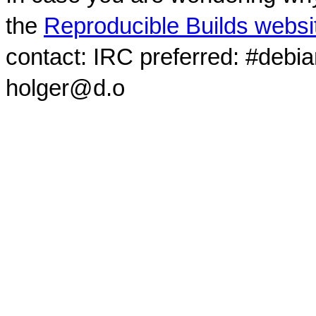
the
Reproducible Builds websi
contact: IRC preferred: #debi
holger@d.o