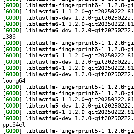
[
GOOD
[
GOOD
[
GOOD
[
GOOD
[
GOOD
i386
[
GOOD
[
GOOD
[
GOOD
[
GOOD
[
GOOD
[
GOOD
loong64
[
GOOD
[
GOOD
[
GOOD
[
GOOD
[
GOOD
[
GOOD
ppc64el
[
GOOD