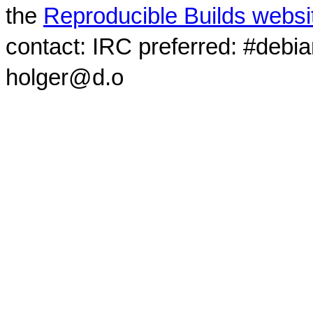
the
Reproducible Builds websi
contact: IRC preferred: #debi
holger@d.o