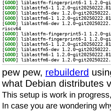
[
GOOD
[
GOOD
[
GOOD
[
GOOD
[
GOOD
riscv64
[
GOOD
[
GOOD
[
GOOD
[
GOOD
[
GOOD
[
GOOD
pew pew,
rebuilderd
usi
what Debian distributes 
This setup is work in progress
In case you are wondering why