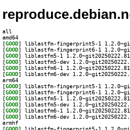
reproduce.debian.n
all
amd64
[
GOOD
[
GOOD
[
GOOD
[
GOOD
[
GOOD
[
GOOD
arm64
[
GOOD
[
GOOD
[
GOOD
[
GOOD
[
GOOD
[
GOOD
armhf
[
GOOD