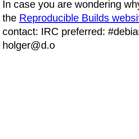
In case you are wondering why
the
Reproducible Builds websi
contact: IRC preferred: #debi
holger@d.o