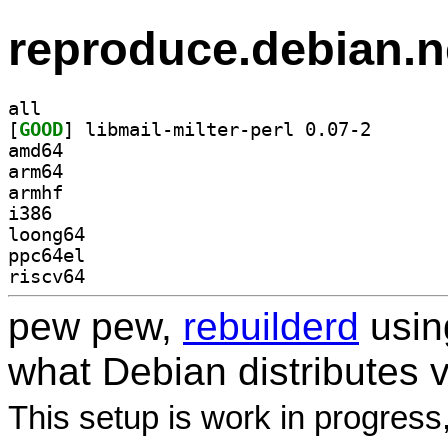
reproduce.debian.n
all
[
GOOD
] libmail-milt
amd64
arm64
armhf
i386
loong64
ppc64el
riscv64
pew pew,
rebuilderd
usi
what Debian distributes 
This setup is work in progress