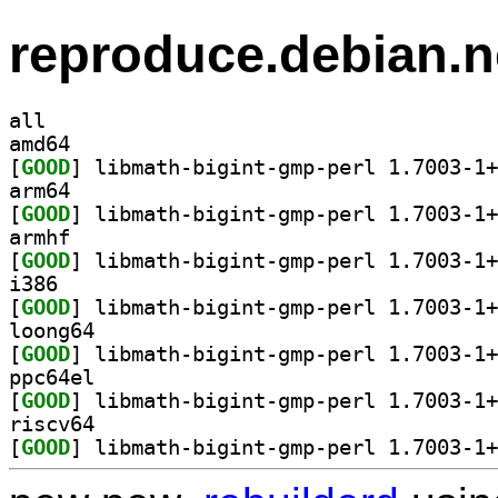
reproduce.debian.n
all
amd64
[
GOOD
arm64
[
GOOD
armhf
[
GOOD
i386
[
GOOD
loong64
[
GOOD
ppc64el
[
GOOD
riscv64
[
GOOD