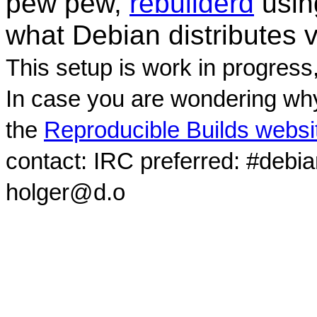
pew pew,
rebuilderd
usi
what Debian distributes 
This setup is work in progress
In case you are wondering why
the
Reproducible Builds websi
contact: IRC preferred: #debi
holger@d.o