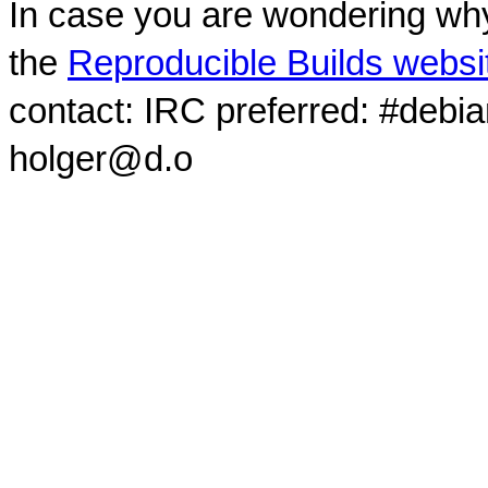
In case you are wondering why
the
Reproducible Builds websi
contact: IRC preferred: #debi
holger@d.o