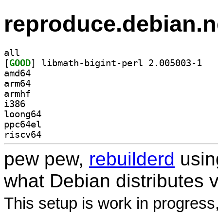
reproduce.debian.n
all
[
GOOD
] libmath
amd64
arm64
armhf
i386
loong64
ppc64el
riscv64
pew pew,
rebuilderd
usi
what Debian distributes 
This setup is work in progress