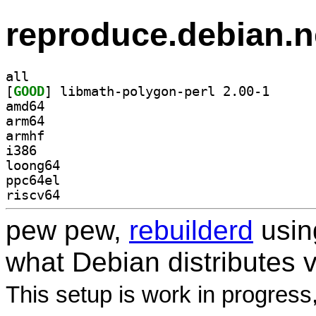
reproduce.debian.n
all
[
GOOD
] libmath-pol
amd64
arm64
armhf
i386
loong64
ppc64el
riscv64
pew pew,
rebuilderd
usi
what Debian distributes 
This setup is work in progress