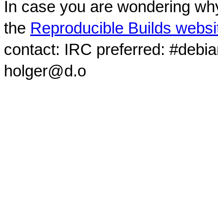
In case you are wondering why
the
Reproducible Builds websi
contact: IRC preferred: #debi
holger@d.o