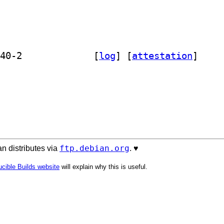
] libmojolicious-plugin-cgi-perl 0.40-2		
 [
log
]
 [
attestation
]
ftp.debian.org
n distributes via
. ♥️
cible Builds website
will explain why this is useful.