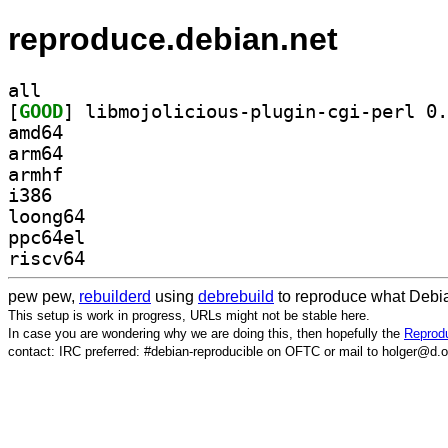
reproduce.debian.net
all
[
GOOD
amd64
arm64
armhf
i386
loong64
ppc64el
riscv64
pew pew,
rebuilderd
using
debrebuild
to reproduce what Debia
This setup is work in progress, URLs might not be stable here.
In case you are wondering why we are doing this, then hopefully the
Reprodu
contact: IRC preferred: #debian-reproducible on OFTC or mail to holger@d.o