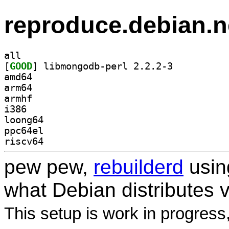
reproduce.debian.n
all
[
GOOD
] libmongodb-perl 2.2.2-3		
amd64
arm64
armhf
i386
loong64
ppc64el
riscv64
pew pew,
rebuilderd
usi
what Debian distributes 
This setup is work in progress