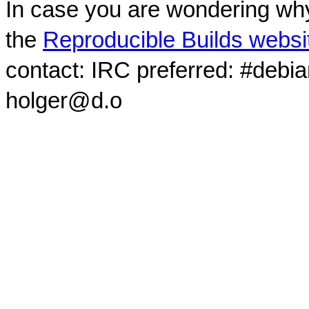
In case you are wondering why
the
Reproducible Builds websi
contact: IRC preferred: #debi
holger@d.o