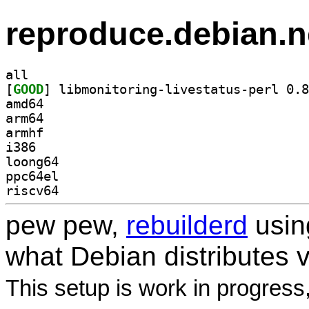
reproduce.debian.n
all
[
GOOD
amd64
arm64
armhf
i386
loong64
ppc64el
riscv64
pew pew,
rebuilderd
usi
what Debian distributes 
This setup is work in progress