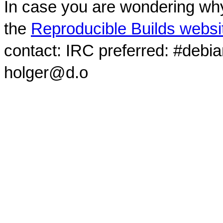
In case you are wondering why
the
Reproducible Builds websi
contact: IRC preferred: #debi
holger@d.o