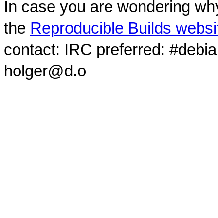
In case you are wondering why
the
Reproducible Builds websi
contact: IRC preferred: #debi
holger@d.o