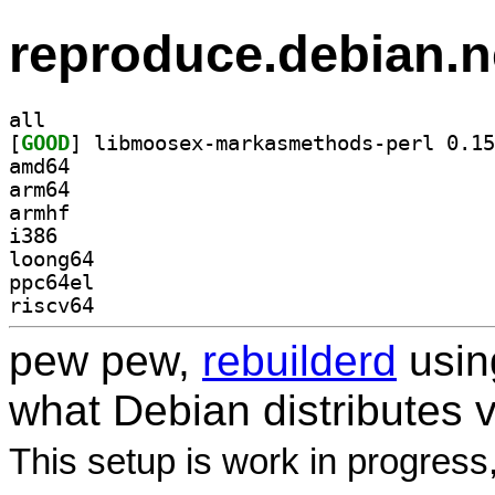
reproduce.debian.n
all
[
GOOD
amd64
arm64
armhf
i386
loong64
ppc64el
riscv64
pew pew,
rebuilderd
usi
what Debian distributes 
This setup is work in progress