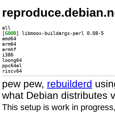
reproduce.debian.n
all
[
GOOD
] libmoox-b
amd64
arm64
armhf
i386
loong64
ppc64el
riscv64
pew pew,
rebuilderd
usi
what Debian distributes 
This setup is work in progress