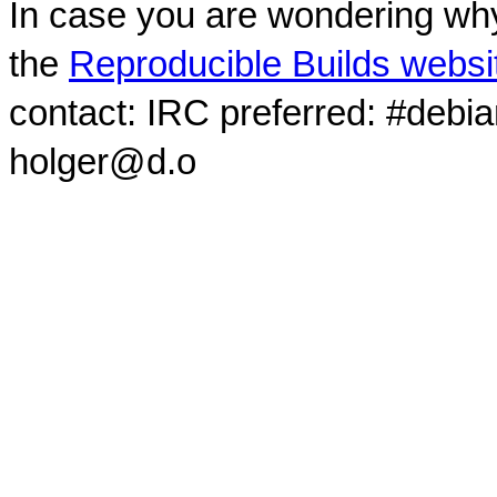
In case you are wondering why
the
Reproducible Builds websi
contact: IRC preferred: #debi
holger@d.o