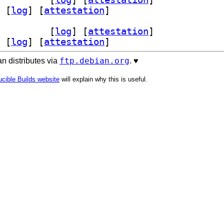
 [
log
]
 [
attestation
]
h-dev 1.6-1+b2		
 [
log
]
 [
attestation
]
 [
log
]
 [
attestation
]
ftp.debian.org
n distributes via
. ♥️
cible Builds website
will explain why this is useful.