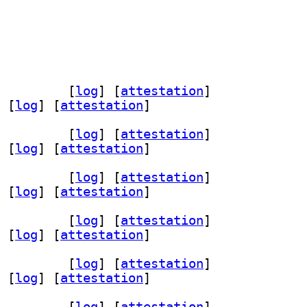
h-dev 1.6-1+b2		
 [
log
]
 [
attestation
]
 [
log
]
 [
attestation
]
h-dev 1.6-1+b2		
 [
log
]
 [
attestation
]
 [
log
]
 [
attestation
]
h-dev 1.6-1+b2		
 [
log
]
 [
attestation
]
 [
log
]
 [
attestation
]
h-dev 1.6-1+b2		
 [
log
]
 [
attestation
]
 [
log
]
 [
attestation
]
h-dev 1.6-1+b2		
 [
log
]
 [
attestation
]
 [
log
]
 [
attestation
]
h-dev 1.6-1+b2		
 [
log
]
 [
attestation
]