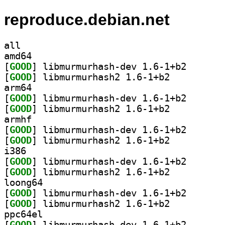
reproduce.debian.net
all
amd64
[
GOOD
] libmurmurhas
[
GOOD
] libmurmurhash2 1.6-1+b2		
arm64
[
GOOD
] libmurmurhas
[
GOOD
] libmurmurhash2 1.6-1+b2		
armhf
[
GOOD
] libmurmurhas
[
GOOD
] libmurmurhash2 1.6-1+b2		
i386
[
GOOD
] libmurmurhas
[
GOOD
] libmurmurhash2 1.6-1+b2		
loong64
[
GOOD
] libmurmurhas
[
GOOD
] libmurmurhash2 1.6-1+b2		
ppc64el
[
GOOD
] libmurmurhas