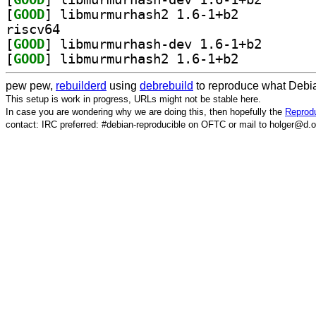
[
GOOD
] libmurmurhash2 1.6-1+b2		
riscv64
[
GOOD
] libmurmurhas
[
GOOD
] libmurmurhash2 1.6-1+b2		
pew pew,
rebuilderd
using
debrebuild
to reproduce what Debia
This setup is work in progress, URLs might not be stable here.
In case you are wondering why we are doing this, then hopefully the
Reprodu
contact: IRC preferred: #debian-reproducible on OFTC or mail to holger@d.o