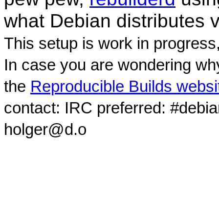
what Debian distributes 
This setup is work in progress
In case you are wondering why
the
Reproducible Builds websi
contact: IRC preferred: #debi
holger@d.o