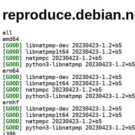
reproduce.debian.n
all
amd64
[
GOOD
] libnatpmp
[
GOOD
] libnatpmp
[
GOOD
] natpmpc 20230423-1.2+b5		
[
GOOD
arm64
[
GOOD
] libnatpmp
[
GOOD
] libnatpmp
[
GOOD
] natpmpc 20230423-1.2+b5		
[
GOOD
armhf
[
GOOD
] libnatpmp
[
GOOD
] libnatpmp
[
GOOD
] natpmpc 20230423-1.2+b5		
[
GOOD
i386