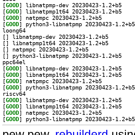
[
GOOD
] libnatpmp
[
GOOD
] libnatpmp
[
GOOD
] natpmpc 20230423-1.2+b5		
[
GOOD
loong64
[
] libnatpmp-dev 
[
] libnatpmp1t64 
[
] natpmpc 20230423-1.2+b5		
[
] python3-li
ppc64el
[
GOOD
] libnatpmp
[
GOOD
] libnatpmp
[
GOOD
] natpmpc 20230423-1.2+b5		
[
GOOD
riscv64
[
GOOD
] libnatpmp
[
GOOD
] libnatpmp
[
GOOD
] natpmpc 20230423-1.2+b5		
[
GOOD
pew pew,
rebuilderd
usi