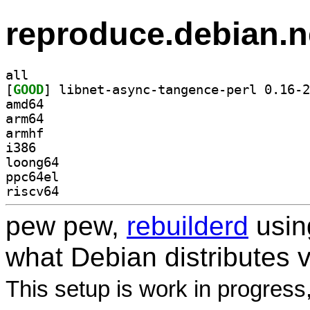
reproduce.debian.n
all
[
GOOD
amd64
arm64
armhf
i386
loong64
ppc64el
riscv64
pew pew,
rebuilderd
usi
what Debian distributes 
This setup is work in progress