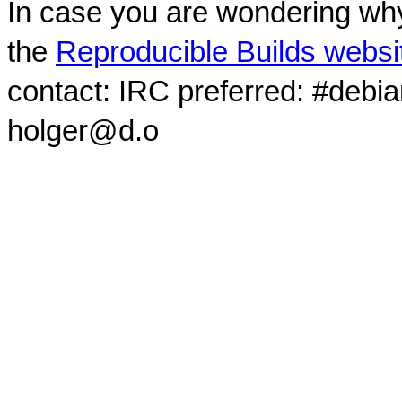
In case you are wondering why
the
Reproducible Builds websi
contact: IRC preferred: #debi
holger@d.o