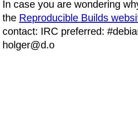
In case you are wondering why
the
Reproducible Builds websi
contact: IRC preferred: #debi
holger@d.o