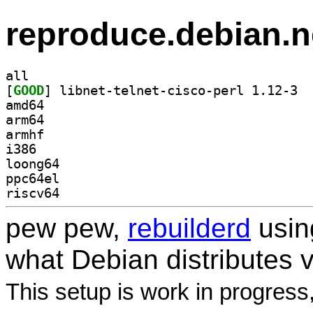
reproduce.debian.n
all
[
GOOD
] libne
amd64
arm64
armhf
i386
loong64
ppc64el
riscv64
pew pew,
rebuilderd
usi
what Debian distributes 
This setup is work in progress