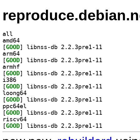
reproduce.debian.n
all
amd64
[
GOOD
] libnss-db 2.2.3pre1-11		
arm64
[
GOOD
] libnss-db 2.2.3pre1-11		
armhf
[
GOOD
] libnss-db 2.2.3pre1-11		
i386
[
GOOD
] libnss-db 2.2.3pre1-11		
loong64
[
GOOD
] libnss-db 2.2.3pre1-11		
ppc64el
[
GOOD
] libnss-db 2.2.3pre1-11		
riscv64
[
GOOD
] libnss-db 2.2.3pre1-11		