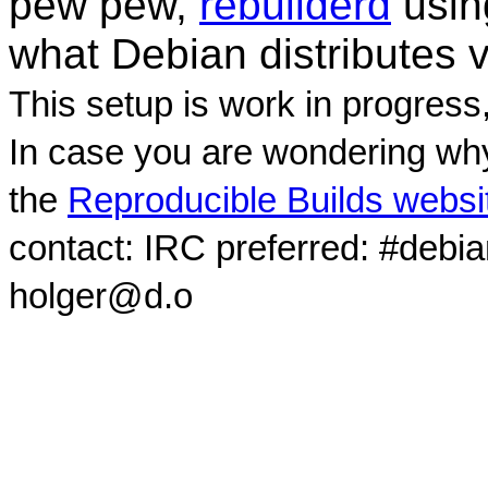
pew pew,
rebuilderd
usi
what Debian distributes 
This setup is work in progress
In case you are wondering why
the
Reproducible Builds websi
contact: IRC preferred: #debi
holger@d.o