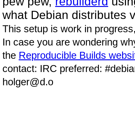
pew pew,
rebuilderd
usi
what Debian distributes 
This setup is work in progress
In case you are wondering why
the
Reproducible Builds websi
contact: IRC preferred: #debi
holger@d.o