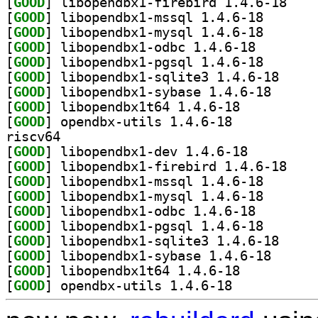
[
GOOD
] libopendb
[
GOOD
] libopendbx1-
[
GOOD
] libopendbx1-
[
GOOD
] libopendbx1-
[
GOOD
] libopendbx1-
[
GOOD
] libopendbx
[
GOOD
] libopendbx1
[
GOOD
] libopendbx1t64 1.4.6-18		
[
GOOD
] opendbx-utils 1.4.6-18		
riscv64
[
GOOD
] libopendbx1-dev 1.4.6-18		
[
GOOD
] libopendb
[
GOOD
] libopendbx1-
[
GOOD
] libopendbx1-
[
GOOD
] libopendbx1-
[
GOOD
] libopendbx1-
[
GOOD
] libopendbx
[
GOOD
] libopendbx1
[
GOOD
] libopendbx1t64 1.4.6-18		
[
GOOD
] opendbx-utils 1.4.6-18		