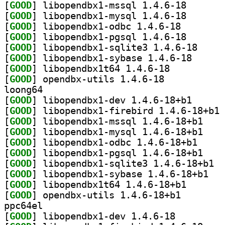
[
GOOD
] libopendbx1-
[
GOOD
] libopendbx1-
[
GOOD
] libopendbx1-
[
GOOD
] libopendbx1-
[
GOOD
] libopendbx
[
GOOD
] libopendbx1
[
GOOD
] libopendbx1t64 1.4.6-18		
[
GOOD
] opendbx-utils 1.4.6-18		
loong64
[
GOOD
] libopendbx1
[
GOOD
] li
[
GOOD
] libopendb
[
GOOD
] libopendb
[
GOOD
] libopendbx
[
GOOD
] libopendb
[
GOOD
] libop
[
GOOD
] libopen
[
GOOD
] libopendbx1t
[
GOOD
] opendbx-util
ppc64el
[
GOOD
] libopendbx1-dev 1.4.6-18		