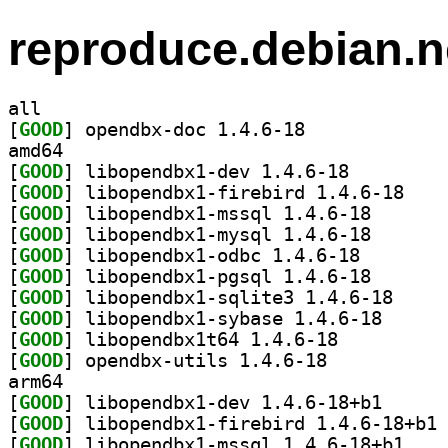
reproduce.debian.n
all
[
GOOD
] opendbx-doc 1.4.6-18		
amd64
[
GOOD
] libopendbx1-dev 1.4.6-18		
[
GOOD
] libopendb
[
GOOD
] libopendbx1-
[
GOOD
] libopendbx1-
[
GOOD
] libopendbx1-
[
GOOD
] libopendbx1-
[
GOOD
] libopendbx
[
GOOD
] libopendbx1
[
GOOD
] libopendbx1t64 1.4.6-18		
[
GOOD
] opendbx-utils 1.4.6-18		
arm64
[
GOOD
] libopendbx1
[
GOOD
] li
[
GOOD
] libopendb