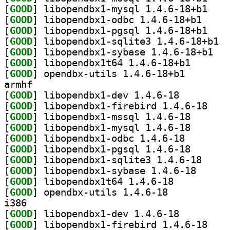
[
GOOD
] libopendb
[
GOOD
] libopendbx
[
GOOD
] libopendb
[
GOOD
] libop
[
GOOD
] libopen
[
GOOD
] libopendbx1t
[
GOOD
] opendbx-util
armhf
[
GOOD
] libopendbx1-dev 1.4.6-18		
[
GOOD
] libopendb
[
GOOD
] libopendbx1-
[
GOOD
] libopendbx1-
[
GOOD
] libopendbx1-
[
GOOD
] libopendbx1-
[
GOOD
] libopendbx
[
GOOD
] libopendbx1
[
GOOD
] libopendbx1t64 1.4.6-18		
[
GOOD
] opendbx-utils 1.4.6-18		
i386
[
GOOD
] libopendbx1-dev 1.4.6-18		
[
GOOD
] libopendb