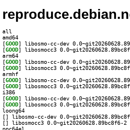
reproduce.debian.n
all
amd64
[
GOOD
[
GOOD
arm64
[
GOOD
[
GOOD
armhf
[
GOOD
[
GOOD
i386
[
GOOD
[
GOOD
loong64
[
[
] li
ppc64el