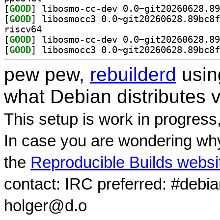
[
GOOD
[
GOOD
riscv64
[
GOOD
[
GOOD
pew pew,
rebuilderd
usi
what Debian distributes 
This setup is work in progress
In case you are wondering why
the
Reproducible Builds websi
contact: IRC preferred: #debi
holger@d.o