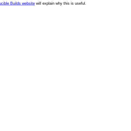
cible Builds website
will explain why this is useful.