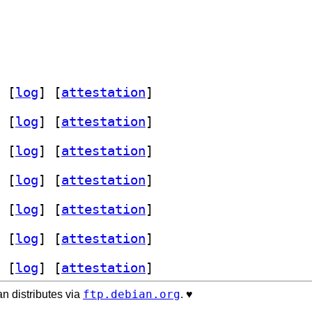
 [
log
]
 [
attestation
]
 [
log
]
 [
attestation
]
 [
log
]
 [
attestation
]
 [
log
]
 [
attestation
]
 [
log
]
 [
attestation
]
 [
log
]
 [
attestation
]
 [
log
]
 [
attestation
]
ftp.debian.org
n distributes via
. ♥️