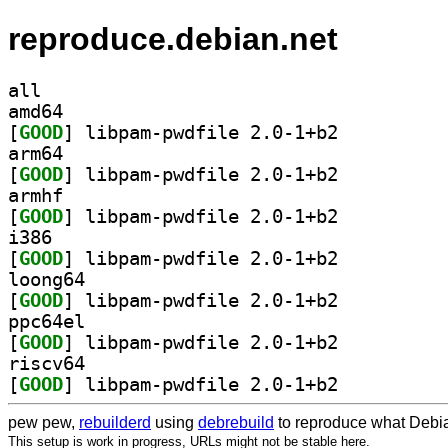
reproduce.debian.net
all
amd64
[
GOOD
] libpam-pwdfile 2.0-1+b2		
arm64
[
GOOD
] libpam-pwdfile 2.0-1+b2		
armhf
[
GOOD
] libpam-pwdfile 2.0-1+b2		
i386
[
GOOD
] libpam-pwdfile 2.0-1+b2		
loong64
[
GOOD
] libpam-pwdfile 2.0-1+b2		
ppc64el
[
GOOD
] libpam-pwdfile 2.0-1+b2		
riscv64
[
GOOD
] libpam-pwdfile 2.0-1+b2		
pew pew,
rebuilderd
using
debrebuild
to reproduce what Debia
This setup is work in progress, URLs might not be stable here.