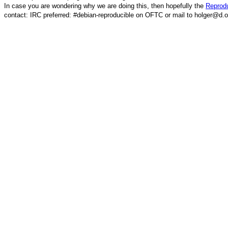
In case you are wondering why we are doing this, then hopefully the
Reprodu
contact: IRC preferred: #debian-reproducible on OFTC or mail to holger@d.o