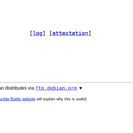
bparse-plainconfig-perl 3.07-1		
 [
log
]
 [
attestation
]
ftp.debian.org
n distributes via
. ♥️
cible Builds website
will explain why this is useful.