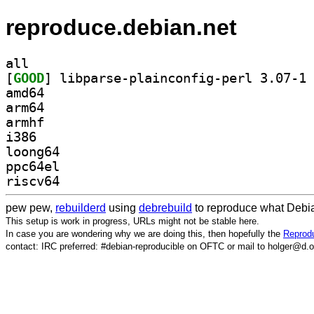
reproduce.debian.net
all
[
GOOD
] li
amd64
arm64
armhf
i386
loong64
ppc64el
riscv64
pew pew,
rebuilderd
using
debrebuild
to reproduce what Debia
This setup is work in progress, URLs might not be stable here.
In case you are wondering why we are doing this, then hopefully the
Reprodu
contact: IRC preferred: #debian-reproducible on OFTC or mail to holger@d.o