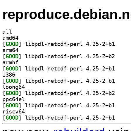
reproduce.debian.n
all
amd64
[
GOOD
] libpdl-net
arm64
[
GOOD
] libpdl-net
armhf
[
GOOD
] libpdl-net
i386
[
GOOD
] libpdl-net
loong64
[
GOOD
] libpdl-net
ppc64el
[
GOOD
] libpdl-net
riscv64
[
GOOD
] libpdl-net