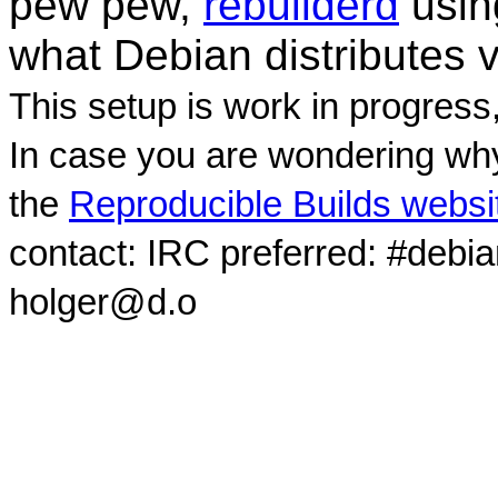
pew pew,
rebuilderd
usi
what Debian distributes 
This setup is work in progress
In case you are wondering why
the
Reproducible Builds websi
contact: IRC preferred: #debi
holger@d.o