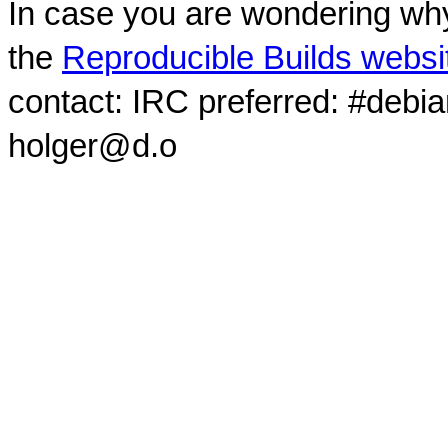
In case you are wondering why
the
Reproducible Builds websi
contact: IRC preferred: #debi
holger@d.o