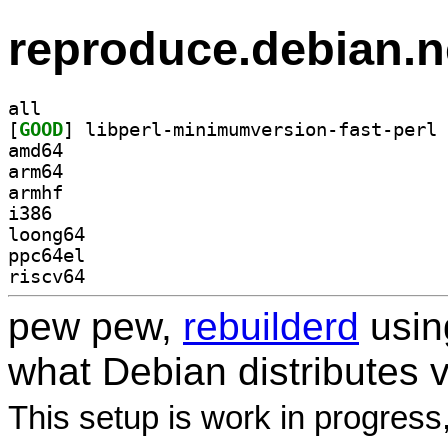
reproduce.debian.n
all
[
GOOD
amd64
arm64
armhf
i386
loong64
ppc64el
riscv64
pew pew,
rebuilderd
usi
what Debian distributes 
This setup is work in progress