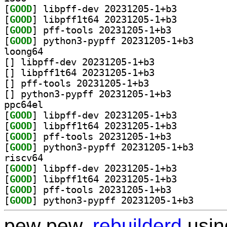
[
GOOD
] libpff-dev 20231205-1+b3		
[
GOOD
] libpff1t64 20231205-1+b3		
[
GOOD
] pff-tools 20231205-1+b3		
[
GOOD
] python3-pyp
loong64
[
] libpff-dev 20231205-1+b3		
[
] libpff1t64 20231205-1+b3		
[
] pff-tools 20231205-1+b3		
[
] python3-pypff 20231205-1+b3		
ppc64el
[
GOOD
] libpff-dev 20231205-1+b3		
[
GOOD
] libpff1t64 20231205-1+b3		
[
GOOD
] pff-tools 20231205-1+b3		
[
GOOD
] python3-pyp
riscv64
[
GOOD
] libpff-dev 20231205-1+b3		
[
GOOD
] libpff1t64 20231205-1+b3		
[
GOOD
] pff-tools 20231205-1+b3		
[
GOOD
] python3-pyp
pew pew,
rebuilderd
usi