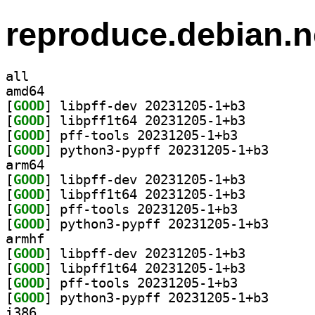
reproduce.debian.n
all
amd64
[
GOOD
] libpff-dev 20231205-1+b3		
[
GOOD
] libpff1t64 20231205-1+b3		
[
GOOD
] pff-tools 20231205-1+b3		
[
GOOD
] python3-pyp
arm64
[
GOOD
] libpff-dev 20231205-1+b3		
[
GOOD
] libpff1t64 20231205-1+b3		
[
GOOD
] pff-tools 20231205-1+b3		
[
GOOD
] python3-pyp
armhf
[
GOOD
] libpff-dev 20231205-1+b3		
[
GOOD
] libpff1t64 20231205-1+b3		
[
GOOD
] pff-tools 20231205-1+b3		
[
GOOD
] python3-pyp
i386