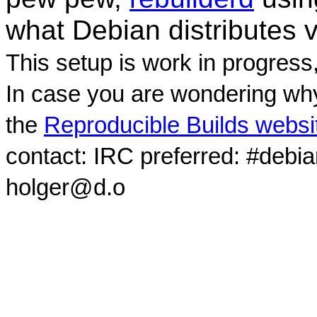
what Debian distributes 
This setup is work in progress
In case you are wondering why
the
Reproducible Builds websi
contact: IRC preferred: #debi
holger@d.o