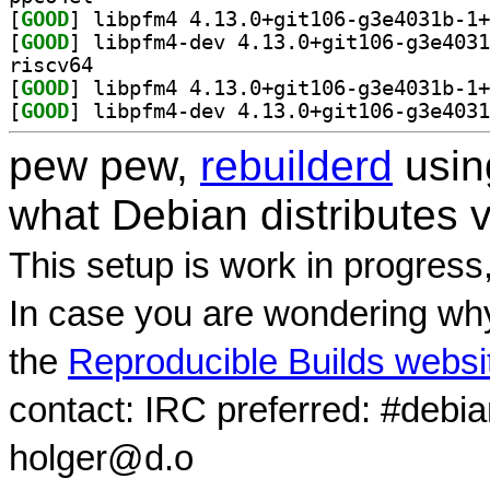
[
GOOD
[
GOOD
riscv64
[
GOOD
[
GOOD
pew pew,
rebuilderd
usi
what Debian distributes 
This setup is work in progress
In case you are wondering why
the
Reproducible Builds websi
contact: IRC preferred: #debi
holger@d.o