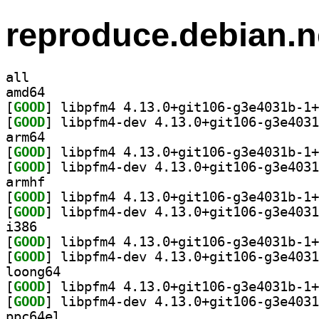
reproduce.debian.n
all
amd64
[
GOOD
[
GOOD
arm64
[
GOOD
[
GOOD
armhf
[
GOOD
[
GOOD
i386
[
GOOD
[
GOOD
loong64
[
GOOD
[
GOOD
ppc64el