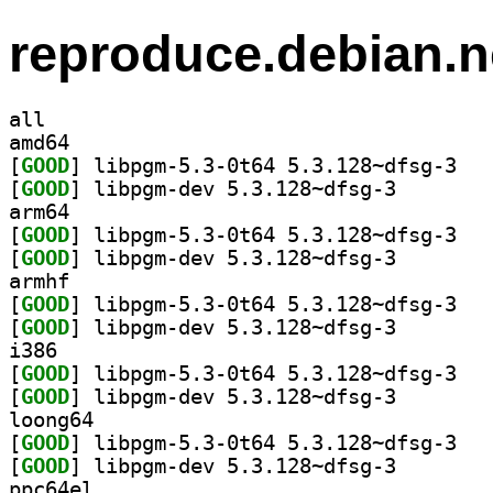
reproduce.debian.n
all
amd64
[
GOOD
] libpgm-
[
GOOD
] libpgm-dev 5
arm64
[
GOOD
] libpgm-
[
GOOD
] libpgm-dev 5
armhf
[
GOOD
] libpgm-
[
GOOD
] libpgm-dev 5
i386
[
GOOD
] libpgm-
[
GOOD
] libpgm-dev 5
loong64
[
GOOD
] libpgm-
[
GOOD
] libpgm-dev 5
ppc64el