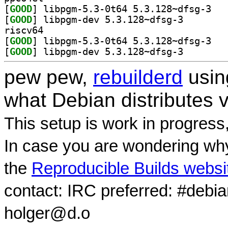
[
GOOD
] libpgm-
[
GOOD
] libpgm-dev 5
riscv64
[
GOOD
] libpgm-
[
GOOD
] libpgm-dev 5
pew pew,
rebuilderd
usi
what Debian distributes 
This setup is work in progress
In case you are wondering why
the
Reproducible Builds websi
contact: IRC preferred: #debi
holger@d.o