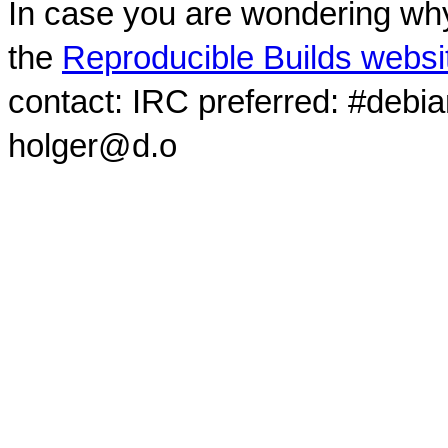
In case you are wondering why
the
Reproducible Builds websi
contact: IRC preferred: #debi
holger@d.o