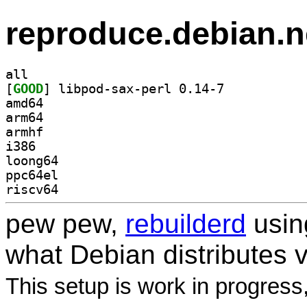
reproduce.debian.n
all
[
GOOD
] libpod-sax-perl 0.14-7		
amd64
arm64
armhf
i386
loong64
ppc64el
riscv64
pew pew,
rebuilderd
usi
what Debian distributes 
This setup is work in progress