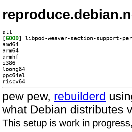
reproduce.debian.n
all
[
GOOD
amd64
arm64
armhf
i386
loong64
ppc64el
riscv64
pew pew,
rebuilderd
usi
what Debian distributes 
This setup is work in progress