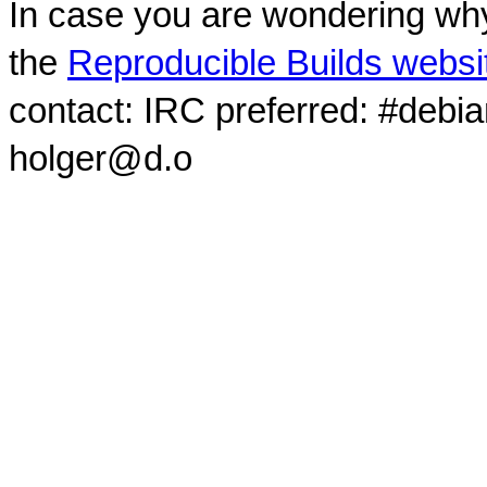
In case you are wondering why
the
Reproducible Builds websi
contact: IRC preferred: #debi
holger@d.o