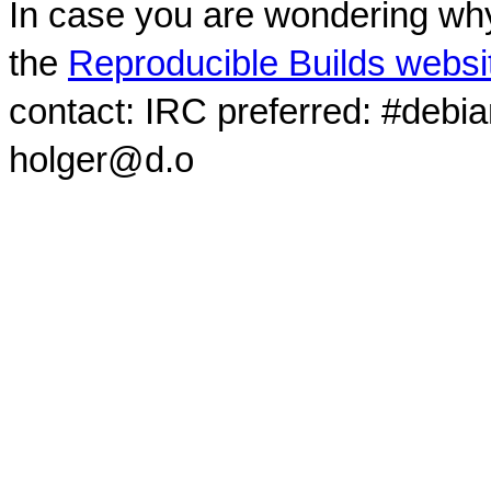
In case you are wondering why
the
Reproducible Builds websi
contact: IRC preferred: #debi
holger@d.o