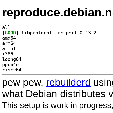
reproduce.debian.n
all
[
GOOD
] libprotocol
amd64
arm64
armhf
i386
loong64
ppc64el
riscv64
pew pew,
rebuilderd
usi
what Debian distributes 
This setup is work in progress