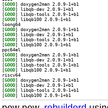
[
GOOD
] doxygen2man 2.0.9-1+b1		
[
GOOD
] libqb-dev 2.0.9-1+b1		
[
GOOD
] libqb-tools 2.0.9-1+b1		
[
GOOD
] libqb100 2.0.9-1+b1		
loong64
[
GOOD
] doxygen2man 2.0.9-1+b1		
[
GOOD
] libqb-dev 2.0.9-1+b1		
[
GOOD
] libqb-tools 2.0.9-1+b1		
[
GOOD
] libqb100 2.0.9-1+b1		
ppc64el
[
GOOD
] doxygen2man 2.0.9-1+b1		
[
GOOD
] libqb-dev 2.0.9-1+b1		
[
GOOD
] libqb-tools 2.0.9-1+b1		
[
GOOD
] libqb100 2.0.9-1+b1		
riscv64
[
GOOD
] doxygen2man 2.0.9-1+b1		
[
GOOD
] libqb-dev 2.0.9-1+b1		
[
GOOD
] libqb-tools 2.0.9-1+b1		
[
GOOD
] libqb100 2.0.9-1+b1		
pew pew,
rebuilderd
usi