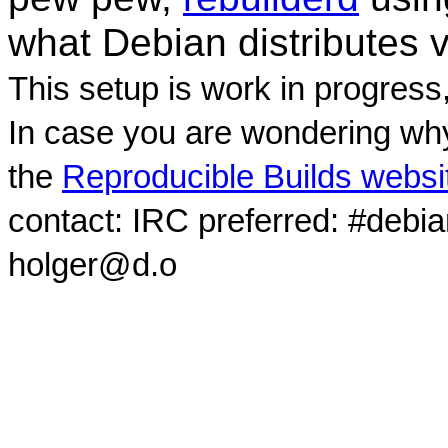
what Debian distributes 
This setup is work in progress
In case you are wondering why
the
Reproducible Builds websi
contact: IRC preferred: #debi
holger@d.o