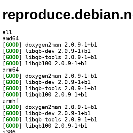
reproduce.debian.n
all
amd64
[
GOOD
] doxygen2man 2.0.9-1+b1		
[
GOOD
] libqb-dev 2.0.9-1+b1		
[
GOOD
] libqb-tools 2.0.9-1+b1		
[
GOOD
] libqb100 2.0.9-1+b1		
arm64
[
GOOD
] doxygen2man 2.0.9-1+b1		
[
GOOD
] libqb-dev 2.0.9-1+b1		
[
GOOD
] libqb-tools 2.0.9-1+b1		
[
GOOD
] libqb100 2.0.9-1+b1		
armhf
[
GOOD
] doxygen2man 2.0.9-1+b1		
[
GOOD
] libqb-dev 2.0.9-1+b1		
[
GOOD
] libqb-tools 2.0.9-1+b1		
[
GOOD
] libqb100 2.0.9-1+b1		
i386