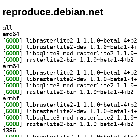
reproduce.debian.net
all
amd64
[
GOOD
[
GOOD
[
GOOD
[
GOOD
] ra
arm64
[
GOOD
[
GOOD
[
GOOD
[
GOOD
] ra
armhf
[
GOOD
[
GOOD
[
GOOD
[
GOOD
] ra
i386
[
GOOD