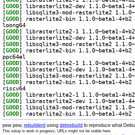
[
GOOD
[
GOOD
[
GOOD
] ra
loong64
[
GOOD
[
GOOD
[
GOOD
[
GOOD
] ra
ppc64el
[
GOOD
[
GOOD
[
GOOD
[
GOOD
] ra
riscv64
[
GOOD
[
GOOD
[
GOOD
[
GOOD
] ra
pew pew,
rebuilderd
using
debrebuild
to reproduce what Debia
This setup is work in progress, URLs might not be stable here.