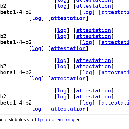
] librasterlite2-dev 1.1.0~beta1-4+b2		
 [
log
]
 [
attestation
]
] libsqlite3-mod-rasterlite2 1.1.0~beta1-4+b2		
 [
log
]
 [
attestat
sterlite2-bin 1.1.0~beta1-4+b2		
 [
log
]
 [
attestation
]
] librasterlite2-1 1.1.0~beta1-4+b2		
 [
log
]
 [
attestation
]
] librasterlite2-dev 1.1.0~beta1-4+b2		
 [
log
]
 [
attestation
]
] libsqlite3-mod-rasterlite2 1.1.0~beta1-4+b2		
 [
log
]
 [
attestat
sterlite2-bin 1.1.0~beta1-4+b2		
 [
log
]
 [
attestation
]
] librasterlite2-1 1.1.0~beta1-4+b2		
 [
log
]
 [
attestation
]
] librasterlite2-dev 1.1.0~beta1-4+b2		
 [
log
]
 [
attestation
]
] libsqlite3-mod-rasterlite2 1.1.0~beta1-4+b2		
 [
log
]
 [
attestat
sterlite2-bin 1.1.0~beta1-4+b2		
 [
log
]
 [
attestation
]
] librasterlite2-1 1.1.0~beta1-4+b2		
 [
log
]
 [
attestation
]
] librasterlite2-dev 1.1.0~beta1-4+b2		
 [
log
]
 [
attestation
]
] libsqlite3-mod-rasterlite2 1.1.0~beta1-4+b2		
 [
log
]
 [
attestat
sterlite2-bin 1.1.0~beta1-4+b2		
 [
log
]
 [
attestation
]
ftp.debian.org
n distributes via
. ♥️