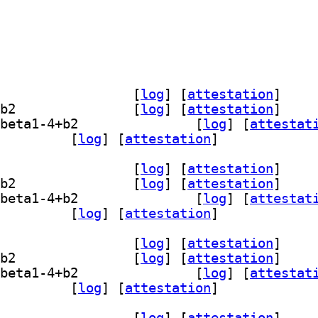
] librasterlite2-1 1.1.0~beta1-4+b2		
 [
log
]
 [
attestation
]
] librasterlite2-dev 1.1.0~beta1-4+b2		
 [
log
]
 [
attestation
]
] libsqlite3-mod-rasterlite2 1.1.0~beta1-4+b2		
 [
log
]
 [
attestat
sterlite2-bin 1.1.0~beta1-4+b2		
 [
log
]
 [
attestation
]
] librasterlite2-1 1.1.0~beta1-4+b2		
 [
log
]
 [
attestation
]
] librasterlite2-dev 1.1.0~beta1-4+b2		
 [
log
]
 [
attestation
]
] libsqlite3-mod-rasterlite2 1.1.0~beta1-4+b2		
 [
log
]
 [
attestat
sterlite2-bin 1.1.0~beta1-4+b2		
 [
log
]
 [
attestation
]
] librasterlite2-1 1.1.0~beta1-4+b2		
 [
log
]
 [
attestation
]
] librasterlite2-dev 1.1.0~beta1-4+b2		
 [
log
]
 [
attestation
]
] libsqlite3-mod-rasterlite2 1.1.0~beta1-4+b2		
 [
log
]
 [
attestat
sterlite2-bin 1.1.0~beta1-4+b2		
 [
log
]
 [
attestation
]
] librasterlite2-1 1.1.0~beta1-4+b2		
 [
log
]
 [
attestation
]