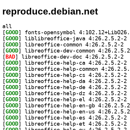
reproduce.debian.net
all
[
GOOD
[
GOOD
] li
[
GOOD
] libre
[
GOOD
[
BAD
] libre
[
GOOD
] li
[
GOOD
[
GOOD
] li
[
GOOD
] li
[
GOOD
] li
[
GOOD
] li
[
GOOD
] li
[
GOOD
[
GOOD
[
GOOD
] li
[
GOOD
] li
[
GOOD
] li