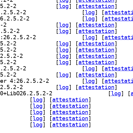
] libreoffice-style-colibre 4:26.2.5.2-2		
 [
log
]
 [
attestation
]
] libreoffice-style-elementary 4:26.2.5.2-2		
 [
log
]
 [
attestat
] libreoffice-style-karasa-jaga 4:26.2.5.2-2		
 [
log
]
 [
attestat
] libreoffice-style-sifr 4:26.2.5.2-2		
 [
log
]
 [
attestation
]
] libreoffice-style-sukapura 4:26.2.5.2-2		
 [
log
]
 [
attestation
]
] libreoffice-subsequentcheckbase 4:26.2.5.2-2		
 [
log
]
 [
attestat
] libreoffice-uiconfig-base 4:26.2.5.2-2		
 [
log
]
 [
attestation
]
] libreoffice-uiconfig-calc 4:26.2.5.2-2		
 [
log
]
 [
attestation
]
] libreoffice-uiconfig-common 4:26.2.5.2-2		
 [
log
]
 [
attestation
]
] libreoffice-uiconfig-draw 4:26.2.5.2-2		
 [
log
]
 [
attestation
]
] libreoffice-uiconfig-impress 4:26.2.5.2-2		
 [
log
]
 [
attestat
] libreoffice-uiconfig-math 4:26.2.5.2-2		
 [
log
]
 [
attestation
]
] libreoffice-uiconfig-report-builder 4:26.2.5.2-2		
 [
log
]
 [
attestat
] libreoffice-uiconfig-writer 4:26.2.5.2-2		
 [
log
]
 [
attestation
]
] libreoffice-wiki-publisher 4:1.2.0+LibO26.2.5.2-2		
 [
log
]
 [
breofficekit-data 4:26.2.5.2-2		
 [
log
]
 [
attestation
]
officekit-dev 4:26.2.5.2-2		
 [
log
]
 [
attestation
]
oader-java 4:26.2.5.2-2		
 [
log
]
 [
attestation
]
thon3-access2base 4:26.2.5.2-2		
 [
log
]
 [
attestation
]
thon3-scriptforge 4:26.2.5.2-2		
 [
log
]
 [
attestation
]