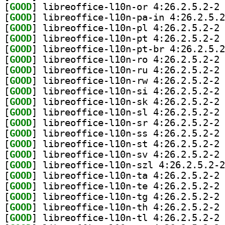
[
GOOD
] li
[
GOOD
[
GOOD
] li
[
GOOD
] li
[
GOOD
[
GOOD
] li
[
GOOD
] li
[
GOOD
] li
[
GOOD
] li
[
GOOD
] li
[
GOOD
] li
[
GOOD
] li
[
GOOD
] li
[
GOOD
] li
[
GOOD
] li
[
GOOD
[
GOOD
] li
[
GOOD
] li
[
GOOD
] li
[
GOOD
] li
[
GOOD
] li