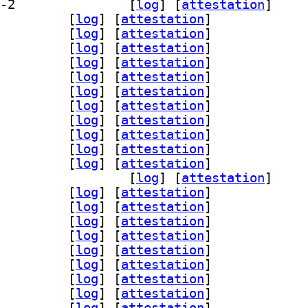
] libreoffice-l10n-en-za 4:26.2.5.2-2		
 [
log
]
 [
attestation
]
breoffice-l10n-eo 4:26.2.5.2-2		
 [
log
]
 [
attestation
]
breoffice-l10n-es 4:26.2.5.2-2		
 [
log
]
 [
attestation
]
breoffice-l10n-et 4:26.2.5.2-2		
 [
log
]
 [
attestation
]
breoffice-l10n-eu 4:26.2.5.2-2		
 [
log
]
 [
attestation
]
breoffice-l10n-fa 4:26.2.5.2-2		
 [
log
]
 [
attestation
]
breoffice-l10n-fi 4:26.2.5.2-2		
 [
log
]
 [
attestation
]
breoffice-l10n-fr 4:26.2.5.2-2		
 [
log
]
 [
attestation
]
breoffice-l10n-ga 4:26.2.5.2-2		
 [
log
]
 [
attestation
]
breoffice-l10n-gd 4:26.2.5.2-2		
 [
log
]
 [
attestation
]
breoffice-l10n-gl 4:26.2.5.2-2		
 [
log
]
 [
attestation
]
breoffice-l10n-gu 4:26.2.5.2-2		
 [
log
]
 [
attestation
]
] libreoffice-l10n-gug 4:26.2.5.2-2		
 [
log
]
 [
attestation
]
breoffice-l10n-he 4:26.2.5.2-2		
 [
log
]
 [
attestation
]
breoffice-l10n-hi 4:26.2.5.2-2		
 [
log
]
 [
attestation
]
breoffice-l10n-hr 4:26.2.5.2-2		
 [
log
]
 [
attestation
]
breoffice-l10n-hu 4:26.2.5.2-2		
 [
log
]
 [
attestation
]
breoffice-l10n-hy 4:26.2.5.2-2		
 [
log
]
 [
attestation
]
breoffice-l10n-id 4:26.2.5.2-2		
 [
log
]
 [
attestation
]
breoffice-l10n-in 4:26.2.5.2-2		
 [
log
]
 [
attestation
]
breoffice-l10n-is 4:26.2.5.2-2		
 [
log
]
 [
attestation
]
breoffice-l10n-it 4:26.2.5.2-2		
 [
log
]
 [
attestation
]