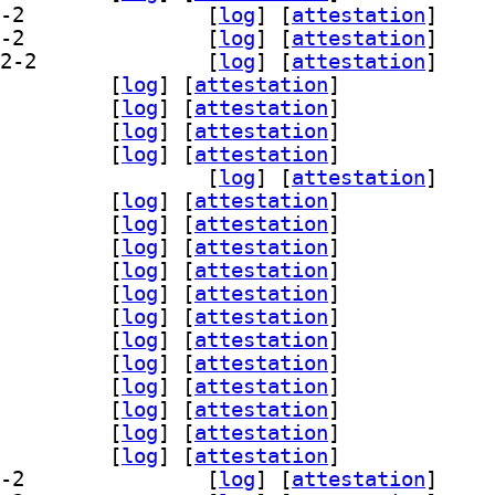
] libreoffice-help-zh-cn 4:26.2.5.2-2		
 [
log
]
 [
attestation
]
] libreoffice-help-zh-tw 4:26.2.5.2-2		
 [
log
]
 [
attestation
]
] libreoffice-java-common 4:26.2.5.2-2		
 [
log
]
 [
attestation
]
breoffice-l10n-af 4:26.2.5.2-2		
 [
log
]
 [
attestation
]
breoffice-l10n-am 4:26.2.5.2-2		
 [
log
]
 [
attestation
]
breoffice-l10n-ar 4:26.2.5.2-2		
 [
log
]
 [
attestation
]
breoffice-l10n-as 4:26.2.5.2-2		
 [
log
]
 [
attestation
]
] libreoffice-l10n-ast 4:26.2.5.2-2		
 [
log
]
 [
attestation
]
breoffice-l10n-be 4:26.2.5.2-2		
 [
log
]
 [
attestation
]
breoffice-l10n-bg 4:26.2.5.2-2		
 [
log
]
 [
attestation
]
breoffice-l10n-bn 4:26.2.5.2-2		
 [
log
]
 [
attestation
]
breoffice-l10n-br 4:26.2.5.2-2		
 [
log
]
 [
attestation
]
breoffice-l10n-bs 4:26.2.5.2-2		
 [
log
]
 [
attestation
]
breoffice-l10n-ca 4:26.2.5.2-2		
 [
log
]
 [
attestation
]
breoffice-l10n-cs 4:26.2.5.2-2		
 [
log
]
 [
attestation
]
breoffice-l10n-cy 4:26.2.5.2-2		
 [
log
]
 [
attestation
]
breoffice-l10n-da 4:26.2.5.2-2		
 [
log
]
 [
attestation
]
breoffice-l10n-de 4:26.2.5.2-2		
 [
log
]
 [
attestation
]
breoffice-l10n-dz 4:26.2.5.2-2		
 [
log
]
 [
attestation
]
breoffice-l10n-el 4:26.2.5.2-2		
 [
log
]
 [
attestation
]
] libreoffice-l10n-en-gb 4:26.2.5.2-2		
 [
log
]
 [
attestation
]