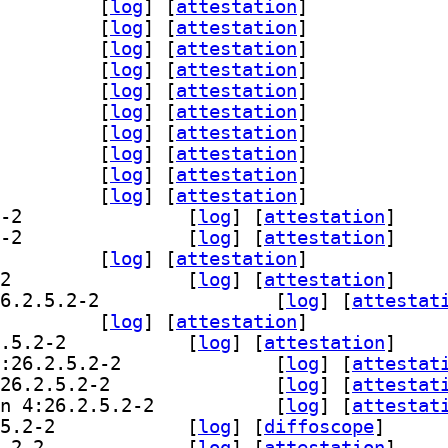
breoffice-l10n-tn 4:26.2.5.2-2		
 [
log
]
 [
attestation
]
breoffice-l10n-tr 4:26.2.5.2-2		
 [
log
]
 [
attestation
]
breoffice-l10n-ts 4:26.2.5.2-2		
 [
log
]
 [
attestation
]
breoffice-l10n-ug 4:26.2.5.2-2		
 [
log
]
 [
attestation
]
breoffice-l10n-uk 4:26.2.5.2-2		
 [
log
]
 [
attestation
]
breoffice-l10n-uz 4:26.2.5.2-2		
 [
log
]
 [
attestation
]
breoffice-l10n-ve 4:26.2.5.2-2		
 [
log
]
 [
attestation
]
breoffice-l10n-vi 4:26.2.5.2-2		
 [
log
]
 [
attestation
]
breoffice-l10n-xh 4:26.2.5.2-2		
 [
log
]
 [
attestation
]
breoffice-l10n-za 4:26.2.5.2-2		
 [
log
]
 [
attestation
]
] libreoffice-l10n-zh-cn 4:26.2.5.2-2		
 [
log
]
 [
attestation
]
] libreoffice-l10n-zh-tw 4:26.2.5.2-2		
 [
log
]
 [
attestation
]
breoffice-l10n-zu 4:26.2.5.2-2		
 [
log
]
 [
attestation
]
] libreoffice-librelogo 4:26.2.5.2-2		
 [
log
]
 [
attestation
]
] libreoffice-nlpsolver 4:0.9+LibO26.2.5.2-2		
 [
log
]
 [
attestat
office-plasma 4:26.2.5.2-2		
 [
log
]
 [
attestation
]
] libreoffice-report-builder 4:26.2.5.2-2		
 [
log
]
 [
attestation
]
] libreoffice-script-provider-bsh 4:26.2.5.2-2		
 [
log
]
 [
attestat
] libreoffice-script-provider-js 4:26.2.5.2-2		
 [
log
]
 [
attestat
] libreoffice-script-provider-python 4:26.2.5.2-2		
 [
log
]
 [
attestat
] libreoffice-smoketest-data 4:26.2.5.2-2		
 [
log
]
 [
diffoscope
]
] libreoffice-style-breeze 4:26.2.5.2-2		
 [
log
]
 [
attestation
]