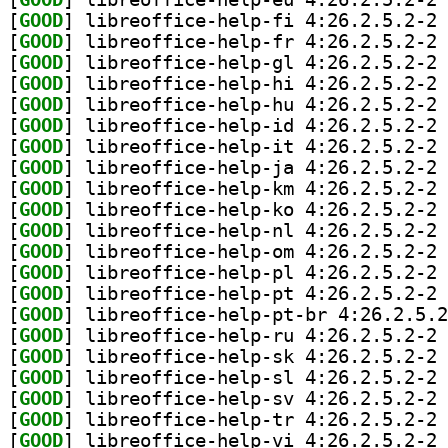
[
GOOD
] li
[
GOOD
] li
[
GOOD
] li
[
GOOD
] li
[
GOOD
] li
[
GOOD
] li
[
GOOD
] li
[
GOOD
] li
[
GOOD
] li
[
GOOD
] li
[
GOOD
] li
[
GOOD
] li
[
GOOD
] li
[
GOOD
] li
[
GOOD
[
GOOD
] li
[
GOOD
] li
[
GOOD
] li
[
GOOD
] li
[
GOOD
] li
[
GOOD
] li