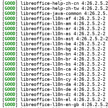
[
GOOD
[
GOOD
[
GOOD
[
GOOD
] li
[
GOOD
] li
[
GOOD
] li
[
GOOD
] li
[
GOOD
[
GOOD
] li
[
GOOD
] li
[
GOOD
] li
[
GOOD
] li
[
GOOD
] li
[
GOOD
] li
[
GOOD
] li
[
GOOD
] li
[
GOOD
] li
[
GOOD
] li
[
GOOD
] li
[
GOOD
] li
[
GOOD