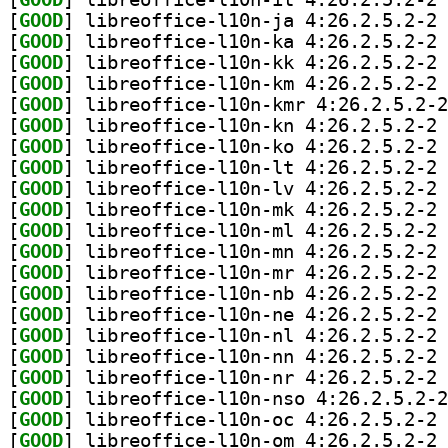
[
GOOD
] li
[
GOOD
] li
[
GOOD
] li
[
GOOD
] li
[
GOOD
[
GOOD
] li
[
GOOD
] li
[
GOOD
] li
[
GOOD
] li
[
GOOD
] li
[
GOOD
] li
[
GOOD
] li
[
GOOD
] li
[
GOOD
] li
[
GOOD
] li
[
GOOD
] li
[
GOOD
] li
[
GOOD
] li
[
GOOD
[
GOOD
] li
[
GOOD
] li