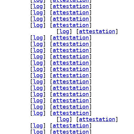
breoffice-l10n-ja 4:26.2.5.2-2		
 [
log
]
 [
attestation
]
breoffice-l10n-ka 4:26.2.5.2-2		
 [
log
]
 [
attestation
]
breoffice-l10n-kk 4:26.2.5.2-2		
 [
log
]
 [
attestation
]
breoffice-l10n-km 4:26.2.5.2-2		
 [
log
]
 [
attestation
]
] libreoffice-l10n-kmr 4:26.2.5.2-2		
 [
log
]
 [
attestation
]
breoffice-l10n-kn 4:26.2.5.2-2		
 [
log
]
 [
attestation
]
breoffice-l10n-ko 4:26.2.5.2-2		
 [
log
]
 [
attestation
]
breoffice-l10n-lt 4:26.2.5.2-2		
 [
log
]
 [
attestation
]
breoffice-l10n-lv 4:26.2.5.2-2		
 [
log
]
 [
attestation
]
breoffice-l10n-mk 4:26.2.5.2-2		
 [
log
]
 [
attestation
]
breoffice-l10n-ml 4:26.2.5.2-2		
 [
log
]
 [
attestation
]
breoffice-l10n-mn 4:26.2.5.2-2		
 [
log
]
 [
attestation
]
breoffice-l10n-mr 4:26.2.5.2-2		
 [
log
]
 [
attestation
]
breoffice-l10n-nb 4:26.2.5.2-2		
 [
log
]
 [
attestation
]
breoffice-l10n-ne 4:26.2.5.2-2		
 [
log
]
 [
attestation
]
breoffice-l10n-nl 4:26.2.5.2-2		
 [
log
]
 [
attestation
]
breoffice-l10n-nn 4:26.2.5.2-2		
 [
log
]
 [
attestation
]
breoffice-l10n-nr 4:26.2.5.2-2		
 [
log
]
 [
attestation
]
] libreoffice-l10n-nso 4:26.2.5.2-2		
 [
log
]
 [
attestation
]
breoffice-l10n-oc 4:26.2.5.2-2		
 [
log
]
 [
attestation
]
breoffice-l10n-om 4:26.2.5.2-2		
 [
log
]
 [
attestation
]