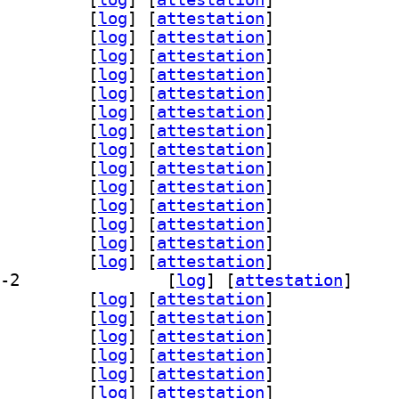
breoffice-help-fi 4:26.2.5.2-2		
 [
log
]
 [
attestation
]
breoffice-help-fr 4:26.2.5.2-2		
 [
log
]
 [
attestation
]
breoffice-help-gl 4:26.2.5.2-2		
 [
log
]
 [
attestation
]
breoffice-help-hi 4:26.2.5.2-2		
 [
log
]
 [
attestation
]
breoffice-help-hu 4:26.2.5.2-2		
 [
log
]
 [
attestation
]
breoffice-help-id 4:26.2.5.2-2		
 [
log
]
 [
attestation
]
breoffice-help-it 4:26.2.5.2-2		
 [
log
]
 [
attestation
]
breoffice-help-ja 4:26.2.5.2-2		
 [
log
]
 [
attestation
]
breoffice-help-km 4:26.2.5.2-2		
 [
log
]
 [
attestation
]
breoffice-help-ko 4:26.2.5.2-2		
 [
log
]
 [
attestation
]
breoffice-help-nl 4:26.2.5.2-2		
 [
log
]
 [
attestation
]
breoffice-help-om 4:26.2.5.2-2		
 [
log
]
 [
attestation
]
breoffice-help-pl 4:26.2.5.2-2		
 [
log
]
 [
attestation
]
breoffice-help-pt 4:26.2.5.2-2		
 [
log
]
 [
attestation
]
] libreoffice-help-pt-br 4:26.2.5.2-2		
 [
log
]
 [
attestation
]
breoffice-help-ru 4:26.2.5.2-2		
 [
log
]
 [
attestation
]
breoffice-help-sk 4:26.2.5.2-2		
 [
log
]
 [
attestation
]
breoffice-help-sl 4:26.2.5.2-2		
 [
log
]
 [
attestation
]
breoffice-help-sv 4:26.2.5.2-2		
 [
log
]
 [
attestation
]
breoffice-help-tr 4:26.2.5.2-2		
 [
log
]
 [
attestation
]
breoffice-help-vi 4:26.2.5.2-2		
 [
log
]
 [
attestation
]