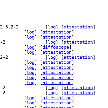
] fonts-opensymbol 4:102.12+LibO26.2.5.2-2		
 [
log
]
 [
attestation
]
blibreoffice-java 4:26.2.5.2-2		
 [
log
]
 [
attestation
]
office-common 4:26.2.5.2-2		
 [
log
]
 [
attestation
]
] libreoffice-dev-common 4:26.2.5.2-2		
 [
log
]
 [
attestation
]
office-dev-doc 4:26.2.5.2-2		
 [
log
]
 [
diffoscope
]
breoffice-help-ca 4:26.2.5.2-2		
 [
log
]
 [
attestation
]
] libreoffice-help-common 4:26.2.5.2-2		
 [
log
]
 [
attestation
]
breoffice-help-cs 4:26.2.5.2-2		
 [
log
]
 [
attestation
]
breoffice-help-da 4:26.2.5.2-2		
 [
log
]
 [
attestation
]
breoffice-help-de 4:26.2.5.2-2		
 [
log
]
 [
attestation
]
breoffice-help-dz 4:26.2.5.2-2		
 [
log
]
 [
attestation
]
breoffice-help-el 4:26.2.5.2-2		
 [
log
]
 [
attestation
]
] libreoffice-help-en-gb 4:26.2.5.2-2		
 [
log
]
 [
attestation
]
] libreoffice-help-en-us 4:26.2.5.2-2		
 [
log
]
 [
attestation
]
breoffice-help-es 4:26.2.5.2-2		
 [
log
]
 [
attestation
]
breoffice-help-et 4:26.2.5.2-2		
 [
log
]
 [
attestation
]
breoffice-help-eu 4:26.2.5.2-2		
 [
log
]
 [
attestation
]