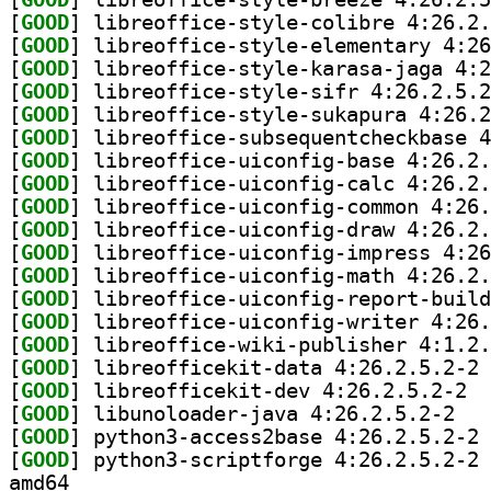
[
GOOD
[
GOOD
[
GOOD
[
GOOD
[
GOOD
[
GOOD
[
GOOD
[
GOOD
[
GOOD
[
GOOD
[
GOOD
[
GOOD
[
GOOD
[
GOOD
[
GOOD
[
GOOD
] li
[
GOOD
] libre
[
GOOD
] libunol
[
GOOD
] py
[
GOOD
] py
amd64