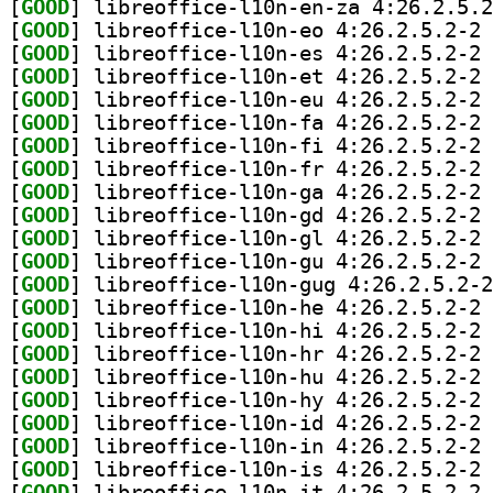
[
GOOD
[
GOOD
] li
[
GOOD
] li
[
GOOD
] li
[
GOOD
] li
[
GOOD
] li
[
GOOD
] li
[
GOOD
] li
[
GOOD
] li
[
GOOD
] li
[
GOOD
] li
[
GOOD
] li
[
GOOD
[
GOOD
] li
[
GOOD
] li
[
GOOD
] li
[
GOOD
] li
[
GOOD
] li
[
GOOD
] li
[
GOOD
] li
[
GOOD
] li
[
GOOD
] li