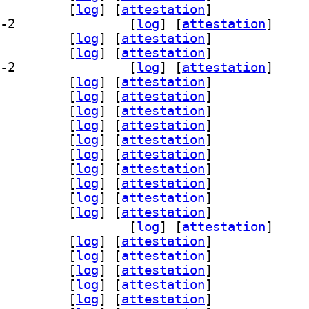
breoffice-l10n-or 4:26.2.5.2-2		
 [
log
]
 [
attestation
]
] libreoffice-l10n-pa-in 4:26.2.5.2-2		
 [
log
]
 [
attestation
]
breoffice-l10n-pl 4:26.2.5.2-2		
 [
log
]
 [
attestation
]
breoffice-l10n-pt 4:26.2.5.2-2		
 [
log
]
 [
attestation
]
] libreoffice-l10n-pt-br 4:26.2.5.2-2		
 [
log
]
 [
attestation
]
breoffice-l10n-ro 4:26.2.5.2-2		
 [
log
]
 [
attestation
]
breoffice-l10n-ru 4:26.2.5.2-2		
 [
log
]
 [
attestation
]
breoffice-l10n-rw 4:26.2.5.2-2		
 [
log
]
 [
attestation
]
breoffice-l10n-si 4:26.2.5.2-2		
 [
log
]
 [
attestation
]
breoffice-l10n-sk 4:26.2.5.2-2		
 [
log
]
 [
attestation
]
breoffice-l10n-sl 4:26.2.5.2-2		
 [
log
]
 [
attestation
]
breoffice-l10n-sr 4:26.2.5.2-2		
 [
log
]
 [
attestation
]
breoffice-l10n-ss 4:26.2.5.2-2		
 [
log
]
 [
attestation
]
breoffice-l10n-st 4:26.2.5.2-2		
 [
log
]
 [
attestation
]
breoffice-l10n-sv 4:26.2.5.2-2		
 [
log
]
 [
attestation
]
] libreoffice-l10n-szl 4:26.2.5.2-2		
 [
log
]
 [
attestation
]
breoffice-l10n-ta 4:26.2.5.2-2		
 [
log
]
 [
attestation
]
breoffice-l10n-te 4:26.2.5.2-2		
 [
log
]
 [
attestation
]
breoffice-l10n-tg 4:26.2.5.2-2		
 [
log
]
 [
attestation
]
breoffice-l10n-th 4:26.2.5.2-2		
 [
log
]
 [
attestation
]
breoffice-l10n-tl 4:26.2.5.2-2		
 [
log
]
 [
attestation
]