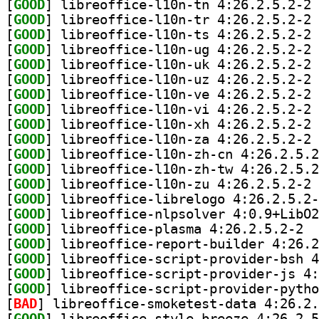
[
GOOD
] li
[
GOOD
] li
[
GOOD
] li
[
GOOD
] li
[
GOOD
] li
[
GOOD
] li
[
GOOD
] li
[
GOOD
] li
[
GOOD
] li
[
GOOD
] li
[
GOOD
[
GOOD
[
GOOD
] li
[
GOOD
[
GOOD
[
GOOD
] libre
[
GOOD
[
GOOD
[
GOOD
[
GOOD
[
BAD
[
GOOD