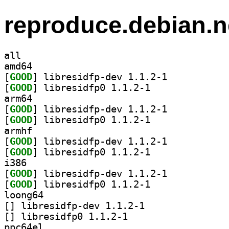
reproduce.debian.n
all
amd64
[
GOOD
] libresidfp-dev 1.1.2-1		
[
GOOD
] libresidfp0 1.1.2-1		
arm64
[
GOOD
] libresidfp-dev 1.1.2-1		
[
GOOD
] libresidfp0 1.1.2-1		
armhf
[
GOOD
] libresidfp-dev 1.1.2-1		
[
GOOD
] libresidfp0 1.1.2-1		
i386
[
GOOD
] libresidfp-dev 1.1.2-1		
[
GOOD
] libresidfp0 1.1.2-1		
loong64
[
] libresidfp-dev 1.1.2-1		
[
] libresidfp0 1.1.2-1		
ppc64el