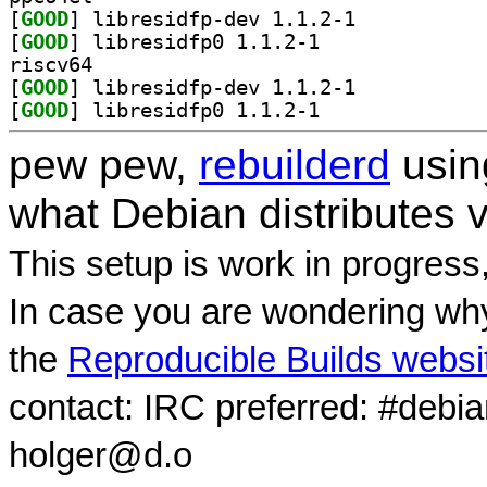
[
GOOD
] libresidfp-dev 1.1.2-1		
[
GOOD
] libresidfp0 1.1.2-1		
riscv64
[
GOOD
] libresidfp-dev 1.1.2-1		
[
GOOD
] libresidfp0 1.1.2-1		
pew pew,
rebuilderd
usi
what Debian distributes 
This setup is work in progress
In case you are wondering why
the
Reproducible Builds websi
contact: IRC preferred: #debi
holger@d.o