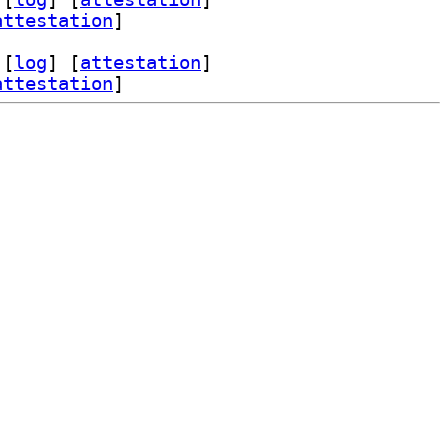
attestation
]
 [
log
]
 [
attestation
]
attestation
]