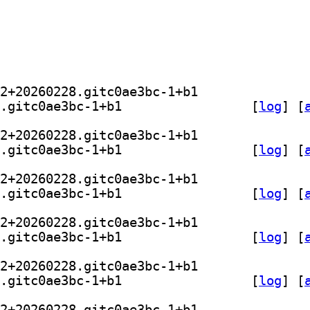
] kodi-game-libretro-nestopia 1.53.2+20260228.gitc0ae3bc-1+b1		
] libretro-nestopia 1.53.2+20260228.gitc0ae3bc-1+b1		
 [
log
]
 [
] kodi-game-libretro-nestopia 1.53.2+20260228.gitc0ae3bc-1+b1		
] libretro-nestopia 1.53.2+20260228.gitc0ae3bc-1+b1		
 [
log
]
 [
] kodi-game-libretro-nestopia 1.53.2+20260228.gitc0ae3bc-1+b1		
] libretro-nestopia 1.53.2+20260228.gitc0ae3bc-1+b1		
 [
log
]
 [
] kodi-game-libretro-nestopia 1.53.2+20260228.gitc0ae3bc-1+b1		
] libretro-nestopia 1.53.2+20260228.gitc0ae3bc-1+b1		
 [
log
]
 [
] kodi-game-libretro-nestopia 1.53.2+20260228.gitc0ae3bc-1+b1		
] libretro-nestopia 1.53.2+20260228.gitc0ae3bc-1+b1		
 [
log
]
 [
] kodi-game-libretro-nestopia 1.53.2+20260228.gitc0ae3bc-1+b1		