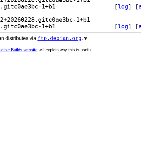
] libretro-nestopia 1.53.2+20260228.gitc0ae3bc-1+b1		
 [
log
]
 [
] kodi-game-libretro-nestopia 1.53.2+20260228.gitc0ae3bc-1+b1		
] libretro-nestopia 1.53.2+20260228.gitc0ae3bc-1+b1		
 [
log
]
 [
ftp.debian.org
n distributes via
. ♥️
cible Builds website
will explain why this is useful.