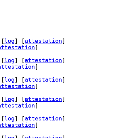
 [
log
]
 [
attestation
]
attestation
]
 [
log
]
 [
attestation
]
attestation
]
 [
log
]
 [
attestation
]
attestation
]
 [
log
]
 [
attestation
]
attestation
]
 [
log
]
 [
attestation
]
attestation
]
 [
log
]
 [
attestation
]