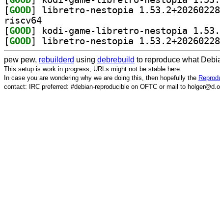
[
GOOD
riscv64
[
GOOD
[
GOOD
pew pew,
rebuilderd
using
debrebuild
to reproduce what Debia
This setup is work in progress, URLs might not be stable here.
In case you are wondering why we are doing this, then hopefully the
Reprodu
contact: IRC preferred: #debian-reproducible on OFTC or mail to holger@d.o