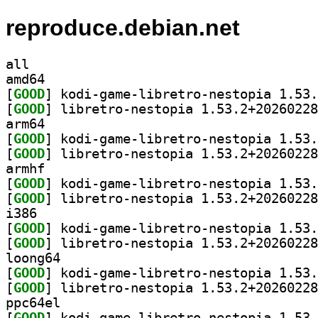
reproduce.debian.net
all
amd64
[
GOOD
[
GOOD
arm64
[
GOOD
[
GOOD
armhf
[
GOOD
[
GOOD
i386
[
GOOD
[
GOOD
loong64
[
GOOD
[
GOOD
ppc64el
[
GOOD