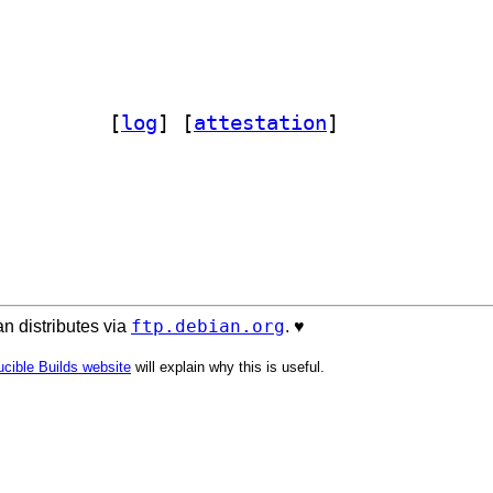
bromana-perligata-perl 0.605-1		
 [
log
]
 [
attestation
]
ftp.debian.org
n distributes via
. ♥️
cible Builds website
will explain why this is useful.