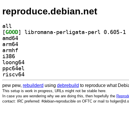
reproduce.debian.net
all
[
GOOD
] li
amd64
arm64
armhf
i386
loong64
ppc64el
riscv64
pew pew,
rebuilderd
using
debrebuild
to reproduce what Debia
This setup is work in progress, URLs might not be stable here.
In case you are wondering why we are doing this, then hopefully the
Reprodu
contact: IRC preferred: #debian-reproducible on OFTC or mail to holger@d.o