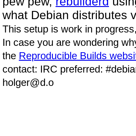
pew pew,
rebuilderd
usi
what Debian distributes 
This setup is work in progress
In case you are wondering why
the
Reproducible Builds websi
contact: IRC preferred: #debi
holger@d.o