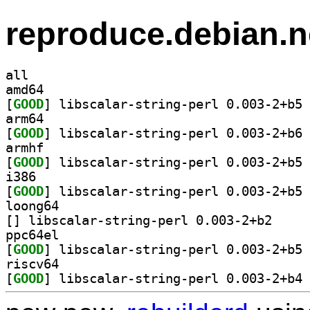
reproduce.debian.n
all
amd64
[
GOOD
] li
arm64
[
GOOD
] li
armhf
[
GOOD
] li
i386
[
GOOD
] li
loong64
[
] libscalar-s
ppc64el
[
GOOD
] li
riscv64
[
GOOD
] li