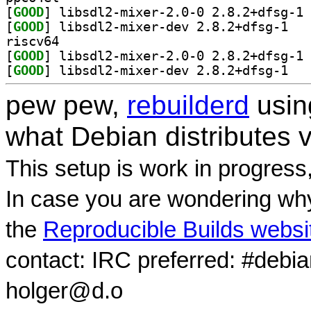
[
GOOD
] li
[
GOOD
] libsdl2
riscv64
[
GOOD
] li
[
GOOD
] libsdl2
pew pew,
rebuilderd
usi
what Debian distributes 
This setup is work in progress
In case you are wondering why
the
Reproducible Builds websi
contact: IRC preferred: #debi
holger@d.o