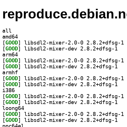
reproduce.debian.n
all
amd64
[
GOOD
] li
[
GOOD
] libsdl2
arm64
[
GOOD
] li
[
GOOD
] libsdl2
armhf
[
GOOD
] li
[
GOOD
] libsdl2
i386
[
GOOD
] li
[
GOOD
] libsdl2
loong64
[
GOOD
] li
[
GOOD
] libsdl2
ppc64el