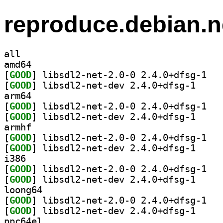
reproduce.debian.n
all
amd64
[
GOOD
] libsdl2
[
GOOD
] libsdl2-ne
arm64
[
GOOD
] libsdl2
[
GOOD
] libsdl2-ne
armhf
[
GOOD
] libsdl2
[
GOOD
] libsdl2-ne
i386
[
GOOD
] libsdl2
[
GOOD
] libsdl2-ne
loong64
[
GOOD
] libsdl2
[
GOOD
] libsdl2-ne
ppc64el