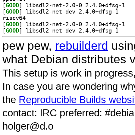
[
GOOD
] libsdl2
[
GOOD
] libsdl2-ne
riscv64
[
GOOD
] libsdl2
[
GOOD
] libsdl2-ne
pew pew,
rebuilderd
usi
what Debian distributes 
This setup is work in progress
In case you are wondering why
the
Reproducible Builds websi
contact: IRC preferred: #debi
holger@d.o