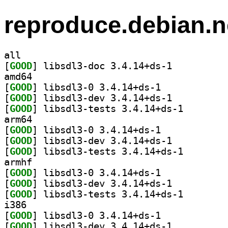
reproduce.debian.n
all
[
GOOD
] libsdl3-doc 3.4.14+ds-1		
amd64
[
GOOD
] libsdl3-0 3.4.14+ds-1		
[
GOOD
] libsdl3-dev 3.4.14+ds-1		
[
GOOD
] libsdl3-test
arm64
[
GOOD
] libsdl3-0 3.4.14+ds-1		
[
GOOD
] libsdl3-dev 3.4.14+ds-1		
[
GOOD
] libsdl3-test
armhf
[
GOOD
] libsdl3-0 3.4.14+ds-1		
[
GOOD
] libsdl3-dev 3.4.14+ds-1		
[
GOOD
] libsdl3-test
i386
[
GOOD
] libsdl3-0 3.4.14+ds-1		
[
GOOD
] libsdl3-dev 3.4.14+ds-1		