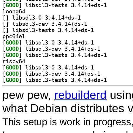
[
GOOD
] libsdl3-test
loong64
[
] libsdl3-0 3.4.14+ds-1		
[
] libsdl3-dev 3.4.14+ds-1		
[
] libsdl3-tests 3.4.14+ds-1		
ppc64el
[
GOOD
] libsdl3-0 3.4.14+ds-1		
[
GOOD
] libsdl3-dev 3.4.14+ds-1		
[
GOOD
] libsdl3-test
riscv64
[
GOOD
] libsdl3-0 3.4.14+ds-1		
[
GOOD
] libsdl3-dev 3.4.14+ds-1		
[
GOOD
] libsdl3-test
pew pew,
rebuilderd
usi
what Debian distributes 
This setup is work in progress