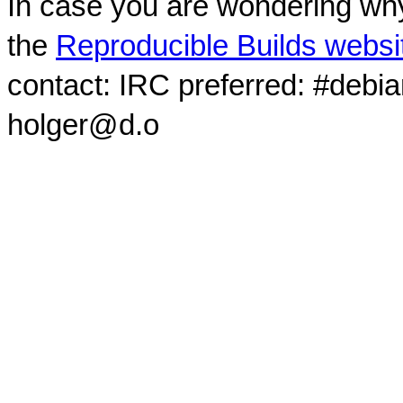
In case you are wondering why
the
Reproducible Builds websi
contact: IRC preferred: #debi
holger@d.o