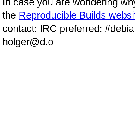
In case you are wondering why
the
Reproducible Builds websi
contact: IRC preferred: #debi
holger@d.o