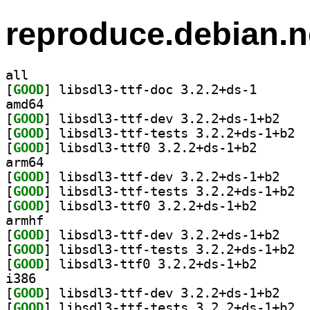
reproduce.debian.n
all
[
GOOD
] libsdl3-ttf-
amd64
[
GOOD
] libsdl3-t
[
GOOD
] libsd
[
GOOD
] libsdl3-ttf0
arm64
[
GOOD
] libsdl3-t
[
GOOD
] libsd
[
GOOD
] libsdl3-ttf0
armhf
[
GOOD
] libsdl3-t
[
GOOD
] libsd
[
GOOD
] libsdl3-ttf0
i386
[
GOOD
] libsdl3-t
[
GOOD
] libsd