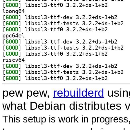
[
GOOD
] libsdl3-ttf0
loong64
[
GOOD
] libsdl3-t
[
GOOD
] libsd
[
GOOD
] libsdl3-ttf0
ppc64el
[
GOOD
] libsdl3-t
[
GOOD
] libsd
[
GOOD
] libsdl3-ttf0
riscv64
[
GOOD
] libsdl3-t
[
GOOD
] libsd
[
GOOD
] libsdl3-ttf0
pew pew,
rebuilderd
usi
what Debian distributes 
This setup is work in progress