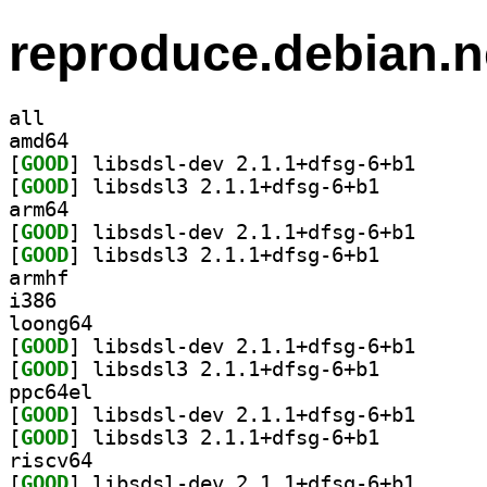
reproduce.debian.n
all
amd64
[
GOOD
] libsdsl-dev
[
GOOD
] libsdsl3 2.1.1+dfsg-6+b1		
arm64
[
GOOD
] libsdsl-dev
[
GOOD
] libsdsl3 2.1.1+dfsg-6+b1		
armhf
i386
loong64
[
GOOD
] libsdsl-dev
[
GOOD
] libsdsl3 2.1.1+dfsg-6+b1		
ppc64el
[
GOOD
] libsdsl-dev
[
GOOD
] libsdsl3 2.1.1+dfsg-6+b1		
riscv64
[
GOOD
] libsdsl-dev