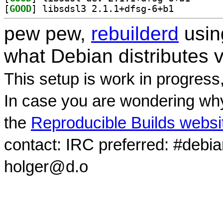
[
GOOD
] libsdsl3 2.1.1+dfsg-6+b1		
pew pew,
rebuilderd
usi
what Debian distributes 
This setup is work in progress
In case you are wondering why
the
Reproducible Builds websi
contact: IRC preferred: #debi
holger@d.o