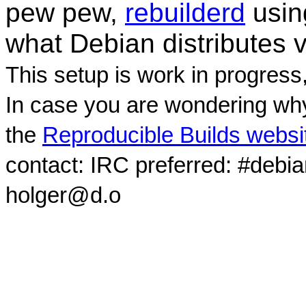
pew pew,
rebuilderd
usi
what Debian distributes 
This setup is work in progress
In case you are wondering why
the
Reproducible Builds websi
contact: IRC preferred: #debi
holger@d.o