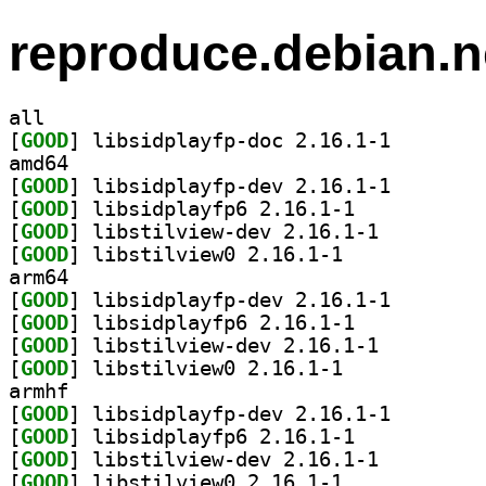
reproduce.debian.n
all
[
GOOD
] libsidplayfp
amd64
[
GOOD
] libsidplayfp
[
GOOD
] libsidplayfp6 2.16.1-1		
[
GOOD
] libstilview-dev 2.16.1-1		
[
GOOD
] libstilview0 2.16.1-1		
arm64
[
GOOD
] libsidplayfp
[
GOOD
] libsidplayfp6 2.16.1-1		
[
GOOD
] libstilview-dev 2.16.1-1		
[
GOOD
] libstilview0 2.16.1-1		
armhf
[
GOOD
] libsidplayfp
[
GOOD
] libsidplayfp6 2.16.1-1		
[
GOOD
] libstilview-dev 2.16.1-1		
[
GOOD
] libstilview0 2.16.1-1		