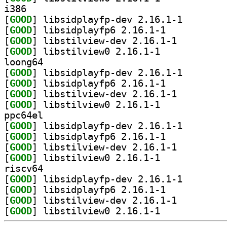
i386
[
GOOD
] libsidplayfp
[
GOOD
] libsidplayfp6 2.16.1-1		
[
GOOD
] libstilview-dev 2.16.1-1		
[
GOOD
] libstilview0 2.16.1-1		
loong64
[
GOOD
] libsidplayfp
[
GOOD
] libsidplayfp6 2.16.1-1		
[
GOOD
] libstilview-dev 2.16.1-1		
[
GOOD
] libstilview0 2.16.1-1		
ppc64el
[
GOOD
] libsidplayfp
[
GOOD
] libsidplayfp6 2.16.1-1		
[
GOOD
] libstilview-dev 2.16.1-1		
[
GOOD
] libstilview0 2.16.1-1		
riscv64
[
GOOD
] libsidplayfp
[
GOOD
] libsidplayfp6 2.16.1-1		
[
GOOD
] libstilview-dev 2.16.1-1		
[
GOOD
] libstilview0 2.16.1-1		