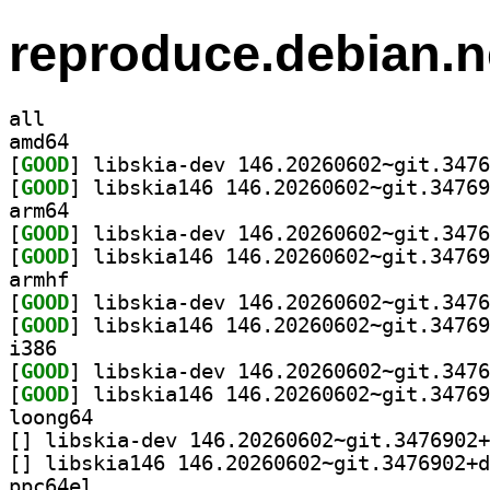
reproduce.debian.n
all
amd64
[
GOOD
[
GOOD
arm64
[
GOOD
[
GOOD
armhf
[
GOOD
[
GOOD
i386
[
GOOD
[
GOOD
loong64
[
[
ppc64el