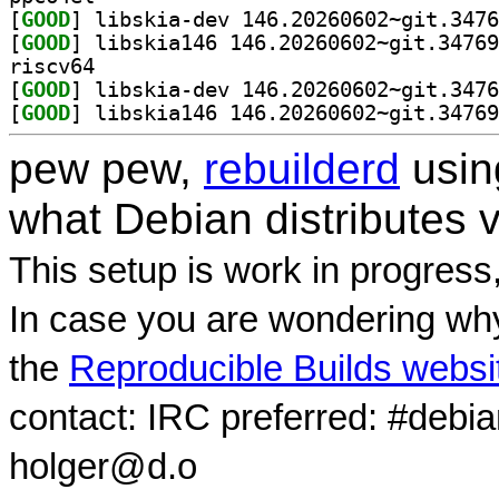
[
GOOD
[
GOOD
riscv64
[
GOOD
[
GOOD
pew pew,
rebuilderd
usi
what Debian distributes 
This setup is work in progress
In case you are wondering why
the
Reproducible Builds websi
contact: IRC preferred: #debi
holger@d.o